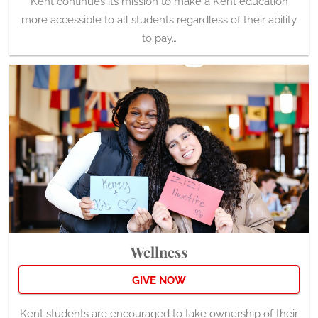
more accessible to all students regardless of their ability
to pay…
Wellness
GIVE NOW
Kent students are encouraged to take ownership of their