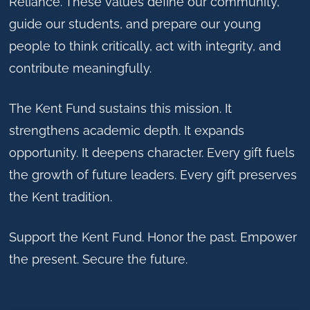
Reliance. These values define our community,
guide our students, and prepare our young
people to think critically, act with integrity, and
contribute meaningfully.
The Kent Fund sustains this mission. It
strengthens academic depth. It expands
opportunity. It deepens character. Every gift fuels
the growth of future leaders. Every gift preserves
the Kent tradition.
Support the Kent Fund. Honor the past. Empower
the present. Secure the future.