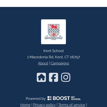
Kent School
1 Macedonia Rd, Kent, CT 06757
About
|
Campaigns
Powered by
Home
|
Privacy policy
|
Terms of service
|