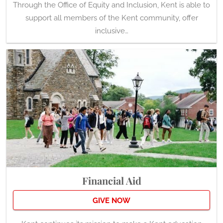
Through the Office of Equity and Inclusion, Kent is able to
support all members of the Kent community, offer
inclusive…
Financial Aid
GIVE NOW
Kent continues its mission to make a Kent education