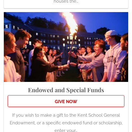
houses the…
Endowed and Special Funds
GIVE NOW
If you wish to make a gift to the Kent School General
Endowment, or a specific endowed fund or scholarship,
enter your…