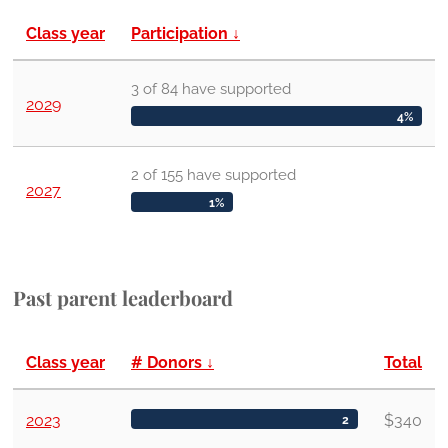
Class year
Participation
↓
3
of
84
have
supported
2029
4%
2
of
155
have
supported
2027
1%
Past parent leaderboard
Class year
# Donors
↓
Total
2023
$340
2