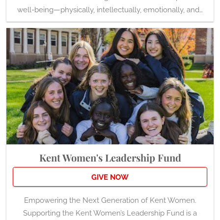
well-being—physically, intellectually, emotionally, and…
Kent Women's Leadership Fund
GIVE NOW
Empowering the Next Generation of Kent Women.
Supporting the Kent Women’s Leadership Fund is a