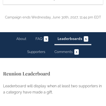
Campaign
ends
Wednesday, June 30th, 2027, 11:44 pm EDT
About
FAQ
Leaderboards
5
5
Supporters
Comments
3
Reunion Leaderboard
Leaderboard will display when at least two supporters in
a category have
made a gift
.