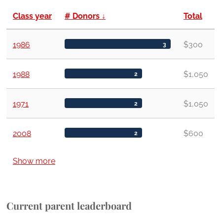
Class year
# Donors
↓
Total
1986
$300
3
1988
$1,050
2
1971
$1,050
2
2008
$600
2
Show more
Current parent leaderboard