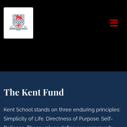
The Kent Fund
Kent School stands on three enduring principles:
Simplicity of Life. Directness of Purpose. Self-