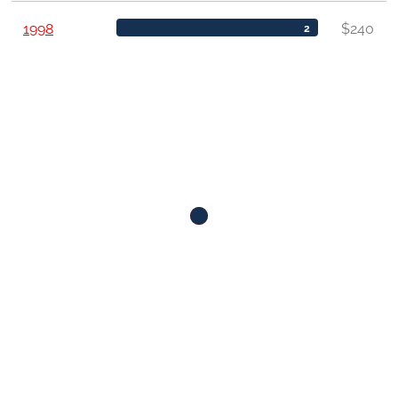
1998
$240
2