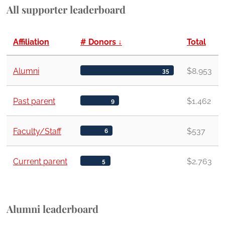
All supporter leaderboard
Affiliation
# Donors
↓
Total
Alumni
$8,953
35
Past parent
$1,462
9
Faculty/Staff
$537
6
Current parent
$2,763
5
Alumni leaderboard