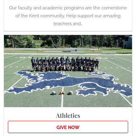
Our faculty and academic programs are the cornerstone
of the Kent community. Help support our amazing
teachers and…
Athletics
GIVE NOW