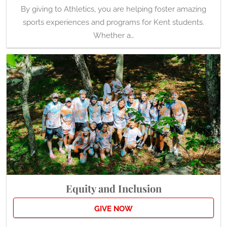
By giving to Athletics, you are helping foster amazing
sports experiences and programs for Kent students.
Whether a…
Equity and Inclusion
GIVE NOW