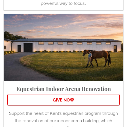
powerful way to focus…
Equestrian Indoor Arena Renovation
GIVE NOW
Support the heart of Kent’s equestrian program through
the renovation of our indoor arena building, which