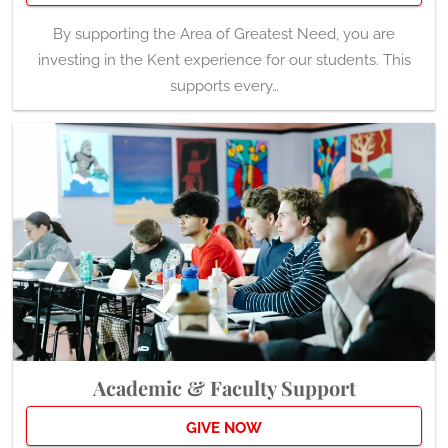
By supporting the Area of Greatest Need, you are
investing in the Kent experience for our students. This
supports every…
Academic & Faculty Support
GIVE NOW