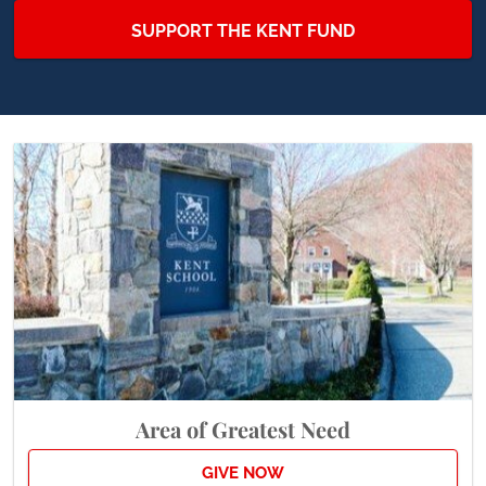
SUPPORT THE KENT FUND
Area of Greatest Need
GIVE NOW