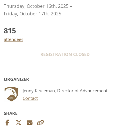
Thursday, October 16th, 2025
–
Friday, October 17th, 2025
815
attendees
REGISTRATION CLOSED
ORGANIZER
Jenny Keuleman, Director of Advancement
Contact
SHARE