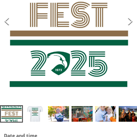
Date and time