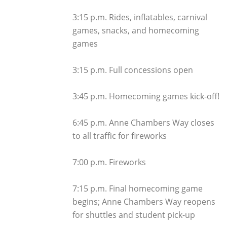
3:15 p.m. Rides, inflatables, carnival
games, snacks, and homecoming
games
3:15 p.m. Full concessions open
3:45 p.m. Homecoming games kick-off!
6:45 p.m. Anne Chambers Way closes
to all traffic for fireworks
7:00 p.m. Fireworks
7:15 p.m. Final homecoming game
begins; Anne Chambers Way reopens
for shuttles and student pick-up