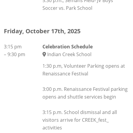
5:30 p.m., Semans Field- JV Boys
Soccer vs. Park School
Friday, October 17th, 2025
3:15 pm
Celebration Schedule
–
9:30 pm
Indian Creek School
1:30 p.m, Volunteer Parking opens at
Renaissance Festival
3:00 p.m. Renaissance Festival parking
opens and shuttle services begin
3:15 p.m. School dismissal and all
visitors arrive for CREEK_fest_
activities