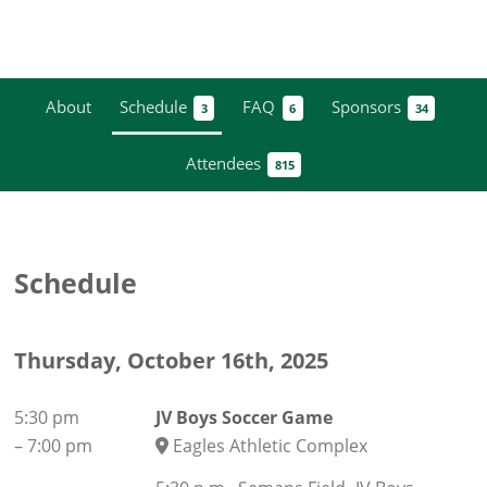
About
Schedule
FAQ
Sponsors
3
6
34
Attendees
815
Schedule
Thursday, October 16th, 2025
5:30 pm
JV Boys Soccer Game
–
7:00 pm
Eagles Athletic Complex