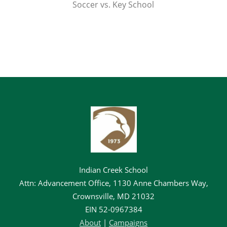
Soccer vs. Key School
Indian Creek School
Attn: Advancement Office, 1130 Anne Chambers Way,
Crownsville, MD 21032
EIN
52-0967384
About
|
Campaigns