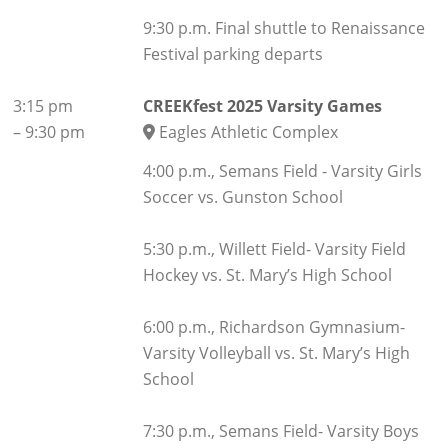
9:30 p.m. Final shuttle to Renaissance
Festival parking departs
3:15 pm
CREEKfest 2025 Varsity Games
–
9:30 pm
Eagles Athletic Complex
4:00 p.m., Semans Field - Varsity Girls
Soccer vs. Gunston School
5:30 p.m., Willett Field- Varsity Field
Hockey vs. St. Mary’s High School
6:00 p.m., Richardson Gymnasium-
Varsity Volleyball vs. St. Mary’s High
School
7:30 p.m., Semans Field- Varsity Boys