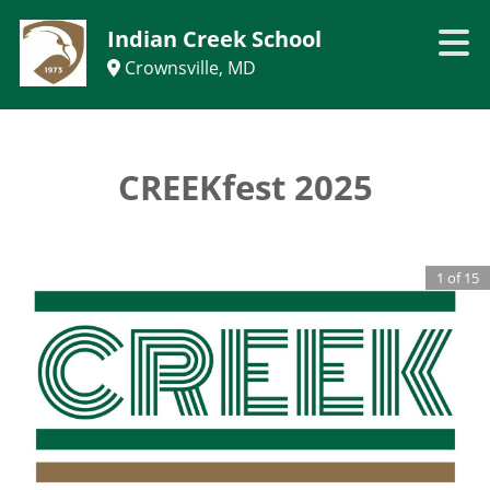
Indian Creek School
Crownsville, MD
CREEKfest 2025
1
of
15