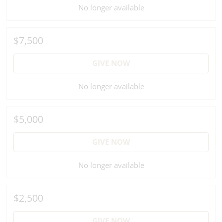
No longer available
$7,500
GIVE NOW
No longer available
$5,000
GIVE NOW
No longer available
$2,500
GIVE NOW