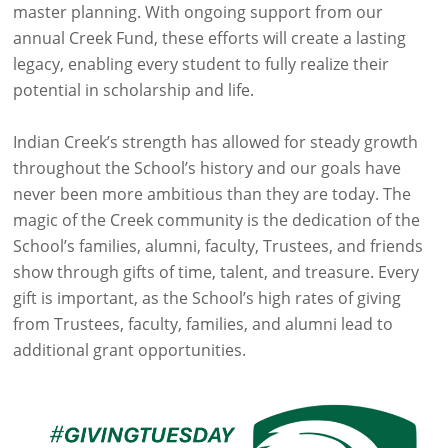
master planning. With ongoing support from our
annual Creek Fund, these efforts will create a lasting
legacy, enabling every student to fully realize their
potential in scholarship and life.
Indian Creek’s strength has allowed for steady growth
throughout the School’s history and our goals have
never been more ambitious than they are today. The
magic of the Creek community is the dedication of the
School’s families, alumni, faculty, Trustees, and friends
show through gifts of time, talent, and treasure. Every
gift is important, as the School’s high rates of giving
from Trustees, faculty, families, and alumni lead to
additional grant opportunities.