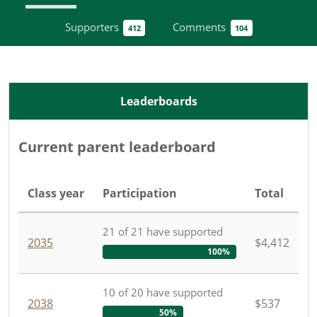
Supporters
Comments
412
104
Leaderboards
Current parent leaderboard
Class year
Participation
Total
21
of
21
have
supported
2035
$4,412
100%
10
of
20
have
supported
2038
$537
50%