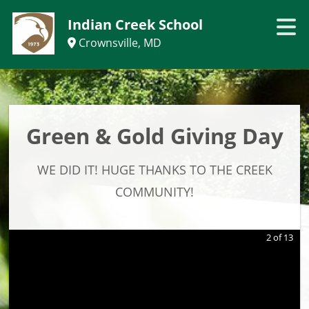
Indian Creek School
Crownsville, MD
Green & Gold Giving Day
WE DID IT! HUGE THANKS TO THE CREEK
COMMUNITY!
2
of
13