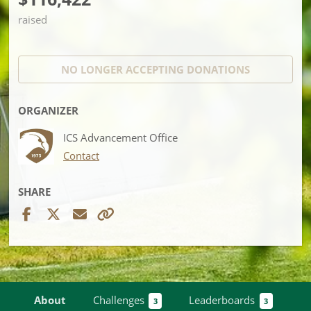
raised
NO LONGER ACCEPTING
DONATIONS
ORGANIZER
ICS Advancement Office
Contact
SHARE
About
Challenges
Leaderboards
3
3