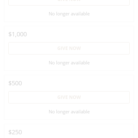
No longer available
$1,000
GIVE NOW
No longer available
$500
GIVE NOW
No longer available
$250