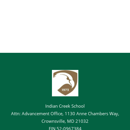
Indian Creek School
Attn: Advancement Office, 1130 Anne Chambers Way,
Crownsville, MD 21032
EIN
52-0967384