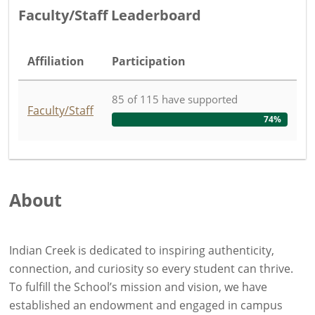
Faculty/Staff Leaderboard
Affiliation
Participation
85
of
115
have
supported
Faculty/Staff
74%
About
Indian Creek is dedicated to inspiring authenticity,
connection, and curiosity so every student can thrive.
To fulfill the School’s mission and vision, we have
established an endowment and engaged in campus