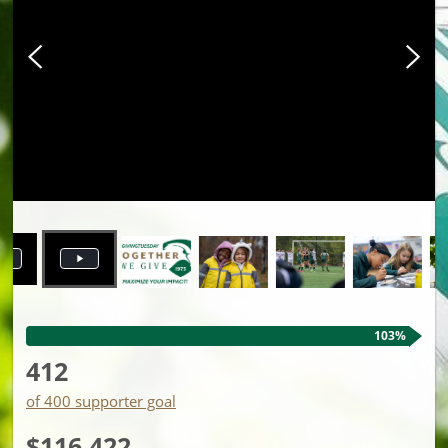
103%
412
of 400 supporter goal
$116,422