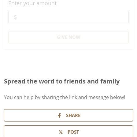
Enter your amount
GIVE NOW
Spread the word to friends and family
You can help by sharing the
link and message
below!
SHARE
POST