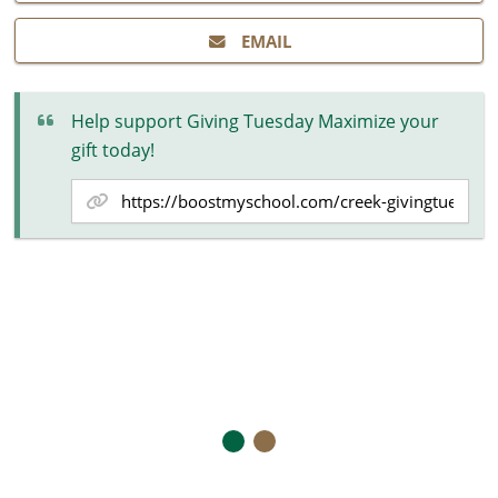
EMAIL
Help support Giving Tuesday Maximize your
gift today!