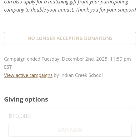
can also apply for a matching gift from your participating
company to double your impact. Thank you for your support!
NO LONGER ACCEPTING
DONATIONS
Campaign
ended
Tuesday, December 2nd, 2025, 11:59 pm
EST
View active campaigns
by
Indian Creek School
Giving options
$10,000
GIVE NOW