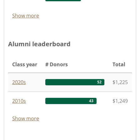
Show more
Alumni leaderboard
Class year
# Donors
Total
2020s
$1,225
52
2010s
$1,249
43
Show more