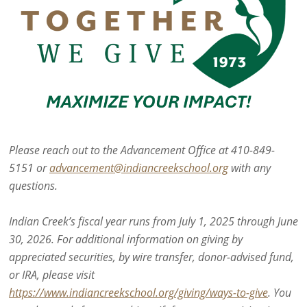
Please reach out to the Advancement Office at 410-849-
5151 or
advancement@indiancreekschool.org
with any
questions.
Indian Creek’s fiscal year runs from July 1, 2025 through June
30, 2026. For additional information on giving by
appreciated securities, by wire transfer, donor-advised fund,
or IRA, please visit
https://www.indiancreekschool.org/giving/ways-to-give
. You