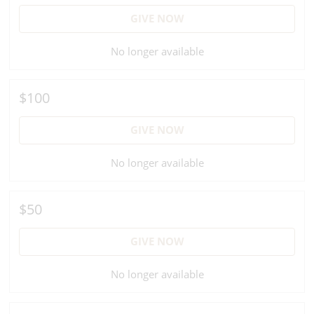
GIVE NOW
No longer available
$100
GIVE NOW
No longer available
$50
GIVE NOW
No longer available