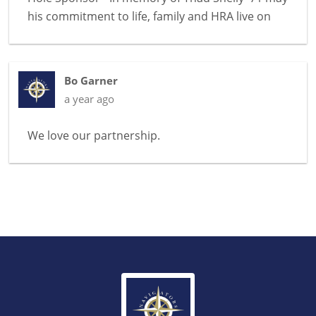
his commitment to life, family and HRA live on
Bo Garner
a year ago
We love our partnership.