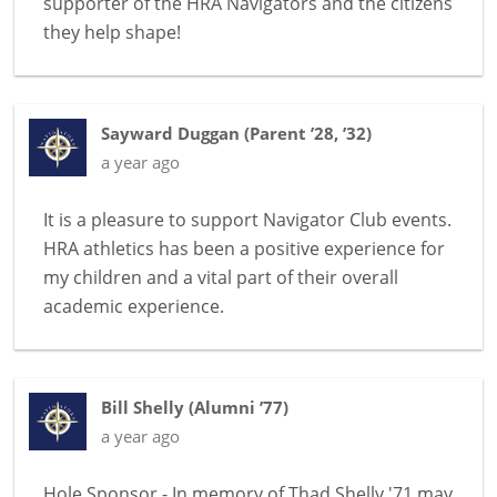
supporter of the HRA Navigators and the citizens
they help shape!
Sayward Duggan
(
Parent ’28, ’32
)
a year ago
It is a pleasure to support Navigator Club events.
HRA athletics has been a positive experience for
my children and a vital part of their overall
academic experience.
Bill Shelly
(
Alumni ’77
)
a year ago
Hole Sponsor - In memory of Thad Shelly '71 may