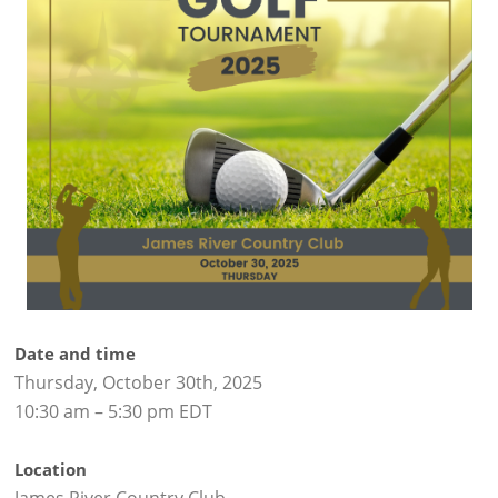
Date and time
Thursday, October 30th, 2025
10:30 am – 5:30 pm EDT
Location
James River Country Club