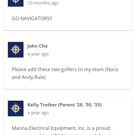
10 months ago
GO NAVIGATORS!!
John Cho
a year ago
Please add these two golfers to my team (Nora
and Andy Rule)
Kelly Treiber
(
Parent ’28, ’30, ’33
)
a year ago
Marina Electrical Equipment, Inc. is a proud