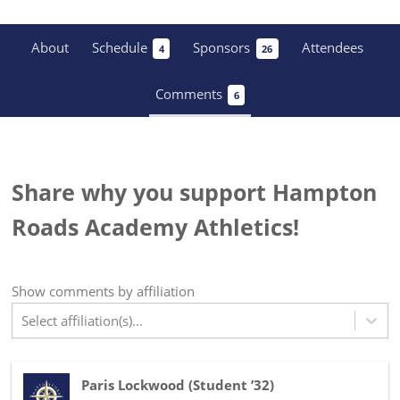
About
Schedule
Sponsors
Attendees
4
26
Comments
6
Share why you support Hampton
Roads Academy Athletics!
Show
comments
by affiliation
Select affiliation(s)...
Paris Lockwood
(
Student ’32
)