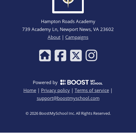
Hampton Roads Academy
739 Academy Ln, Newport News, VA 23602
About
|
Campaigns
Powered by
Home
|
Privacy policy
|
Terms of service
|
support@boostmyschool.com
©
2026
BoostMySchool Inc
. All Rights Reserved.