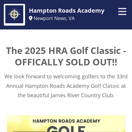
Hampton Roads Academy
Newport News, VA
The 2025 HRA Golf Classic -
OFFICALLY SOLD OUT!!
We look forward to welcoming golfers to the 33rd
Annual Hampton Roads Academy Golf Classic at
the beautiful James River Country Club.