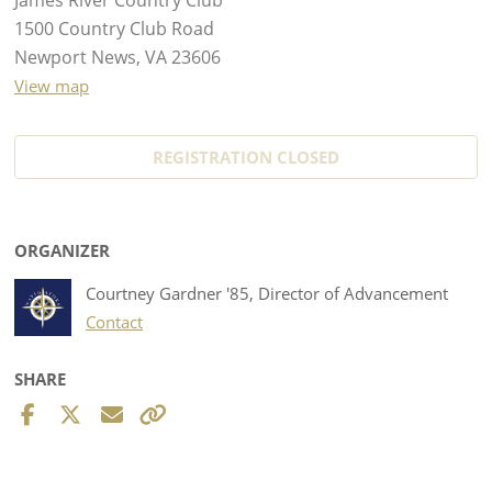
1500 Country Club Road
Newport News, VA 23606
View map
REGISTRATION CLOSED
ORGANIZER
Courtney Gardner '85, Director of Advancement
Contact
SHARE