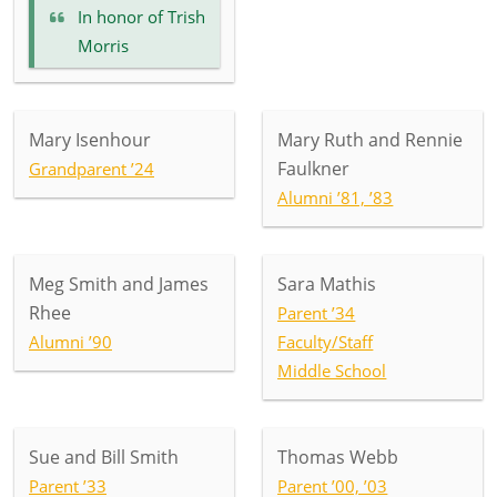
In honor of
Trish
Morris
Mary Isenhour
Mary Ruth and Rennie
Faulkner
Grandparent ’24
Alumni ’81, ’83
Meg Smith and James
Sara Mathis
Rhee
Parent ’34
Alumni ’90
Faculty/Staff
Middle School
Sue and Bill Smith
Thomas Webb
Parent ’33
Parent ’00, ’03