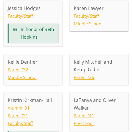
Jessica Hodges
Karen Lawyer
Faculty/Staff
Faculty/Staff
Middle School
In honor of
Beth
Hopkins
Kellie Dentler
Kelly Mitchell and
Kemp Gilbert
Parent ’32
Middle School
Parent ’26
Kristin Kirkman-Hall
LaTanya and Oliver
Walker
Alumni ’91
Parent ’21
Parent ’41
Faculty/Staff
Preschool