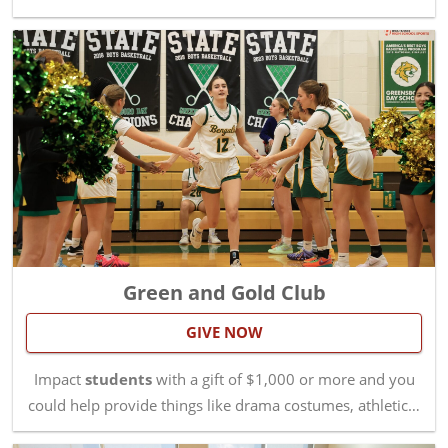
Green and Gold Club
GIVE NOW
Impact
students
with a gift of $1,000 or more and you
could help provide things like drama costumes, athletic…