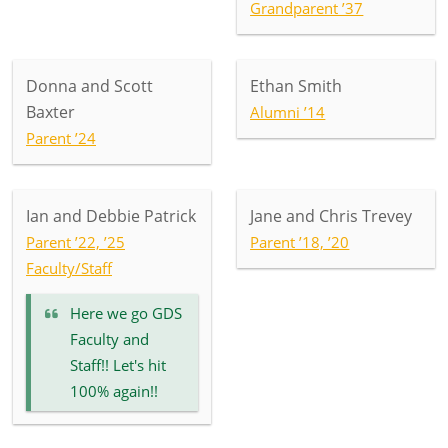
Grandparent ’37
Donna and Scott
Ethan Smith
Baxter
Alumni ’14
Parent ’24
Ian and Debbie Patrick
Jane and Chris Trevey
Parent ’22, ’25
Parent ’18, ’20
Faculty/Staff
Here we go GDS
Faculty and
Staff!! Let's hit
100% again!!