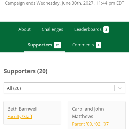
Campaign
ends
Wednesday, June 30th, 2027, 11:44 pm EDT
About
Challenges
Leaderboards
3
Supporters
Comments
20
4
Supporters
(
20
)
All (20)
Beth Barnwell
Carol and John
Matthews
Faculty/Staff
Parent ’00, ’02, ’07