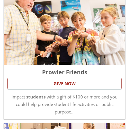
Prowler Friends
GIVE NOW
Impact
students
with a gift of $100 or more and you
could help provide student life activities or public
purpose…