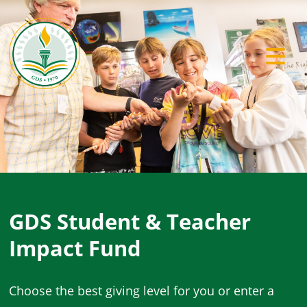
Previous
Ne
GDS Student & Teacher
Impact Fund
Choose the best giving level for you or enter a