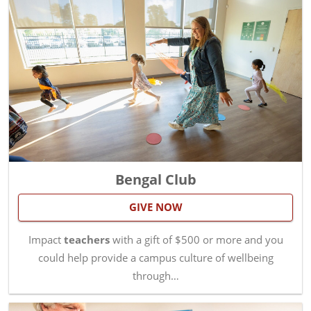
Bengal Club
GIVE NOW
Impact
teachers
with a gift of $500 or more and you
could help provide a campus culture of wellbeing
through…