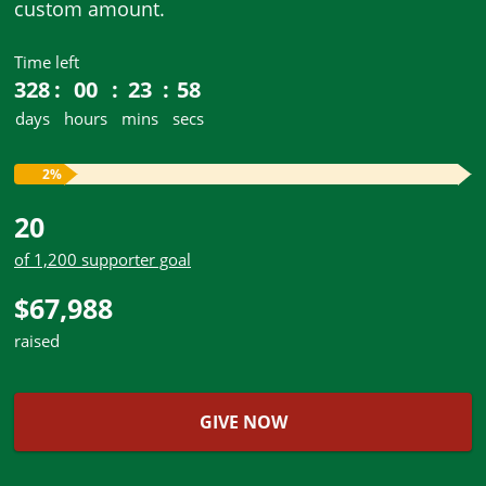
custom amount.
Time left
328
00
23
58
days
hours
mins
secs
2%
20
of 1,200 supporter goal
$67,988
raised
GIVE NOW