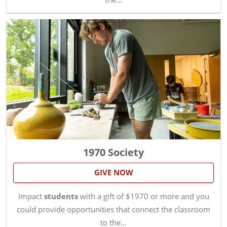
1970 Society
GIVE NOW
Impact
students
with a gift of $1970 or more and you
could provide opportunities that connect the classroom
to the…