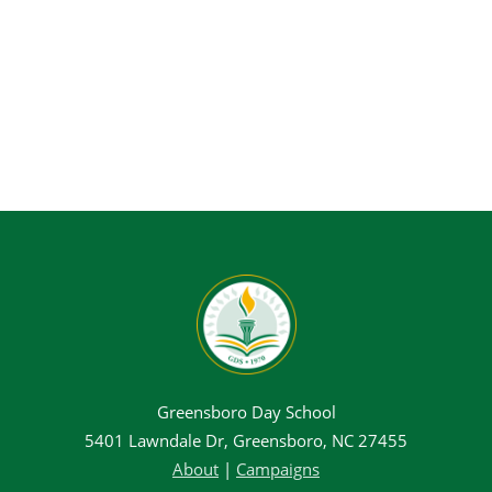
Greensboro Day School
5401 Lawndale Dr, Greensboro, NC 27455
About
|
Campaigns