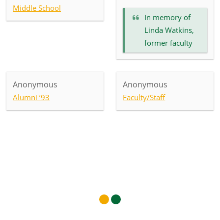
Middle School
In memory of
Linda Watkins,
former faculty
Anonymous
Anonymous
Alumni ’93
Faculty/Staff