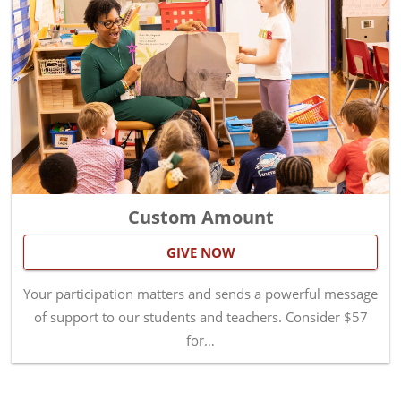
Custom Amount
GIVE NOW
Your participation matters and sends a powerful message
of support to our students and teachers. Consider $57
for…