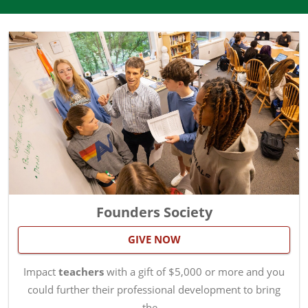
Founders Society
GIVE NOW
Impact
teachers
with a gift of $5,000 or more and you
could further their professional development to bring
the…