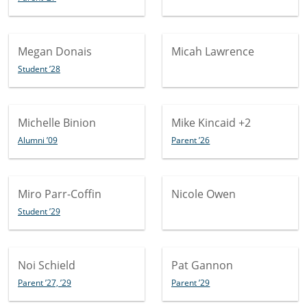
Megan Donais
Micah Lawrence
Student ’28
Michelle Binion
Mike Kincaid
+2
Alumni ’09
Parent ’26
Miro Parr-Coffin
Nicole Owen
Student ’29
Noi Schield
Pat Gannon
Parent ’27, ’29
Parent ’29