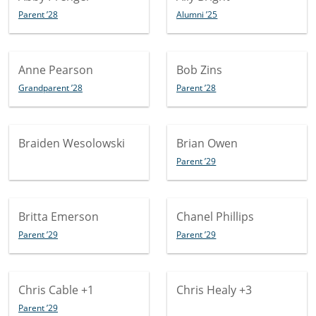
Parent ’28
Alumni ’25
Anne Pearson
Bob Zins
Grandparent ’28
Parent ’28
Braiden Wesolowski
Brian Owen
Parent ’29
Britta Emerson
Chanel Phillips
Parent ’29
Parent ’29
Chris Cable
+1
Chris Healy
+3
Parent ’29