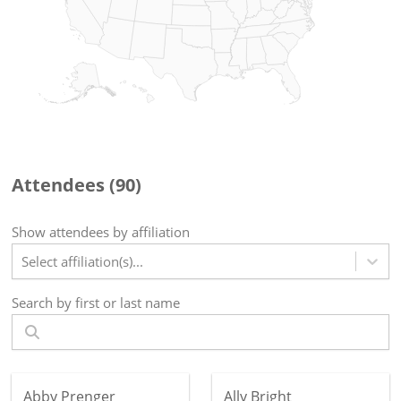
Attendees (
90
)
Show attendees by affiliation
Select affiliation(s)...
Search by first or last name
Abby Prenger
Ally Bright