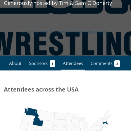
Generously hosted by Tim & Sam O’Doherty
NO LONGER ACCEPTING
REGISTRATIONS
About
Sponsors
Attendees
Comments
1
8
Attendees across the USA