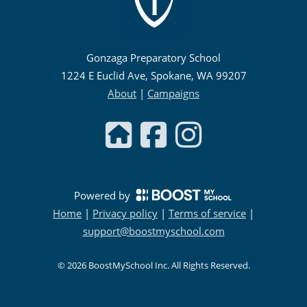
Gonzaga Preparatory School
1224 E Euclid Ave, Spokane, WA 99207
About
|
Campaigns
Powered by
Home
|
Privacy policy
|
Terms of service
|
support@boostmyschool.com
©
2026
BoostMySchool Inc
. All Rights Reserved.