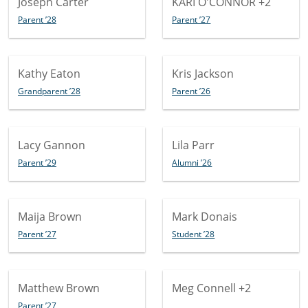
Joseph Carter
KARI O'CONNOR
+2
Parent ’28
Parent ’27
Kathy Eaton
Kris Jackson
Grandparent ’28
Parent ’26
Lacy Gannon
Lila Parr
Parent ’29
Alumni ’26
Maija Brown
Mark Donais
Parent ’27
Student ’28
Matthew Brown
Meg Connell
+2
Parent ’27