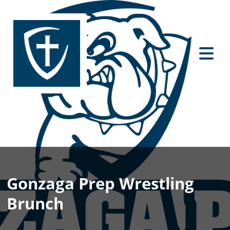
Gonzaga Prep Wrestling
Brunch