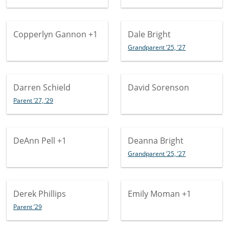
Copperlyn Gannon
+1
Dale Bright
Grandparent ’25, ’27
Darren Schield
David Sorenson
Parent ’27, ’29
DeAnn Pell
+1
Deanna Bright
Grandparent ’25, ’27
Derek Phillips
Emily Moman
+1
Parent ’29