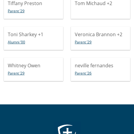
Tiffany Preston
Tom Michaud
+2
Parent ’29
Toni Sharkey
+1
Veronica Brannon
+2
Alumni ’00
Parent ’29
Whitney Owen
neville fernandes
Parent ’29
Parent ’26