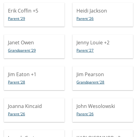
Erik Coffin
+5
Heidi Jackson
Parent ’29
Parent ’26
Janet Owen
Jenny Louie
+2
Grandparent ’29
Parent ’27
Jim Eaton
+1
Jim Pearson
Parent ’28
Grandparent ’28
Joanna Kincaid
John Wesolowski
Parent ’26
Parent ’26