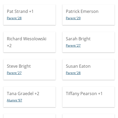
Pat Strand
+1
Patrick Emerson
Parent ’28
Parent ’29
Richard Wesolowski
Sarah Bright
+2
Parent ’27
Steve Bright
Susan Eaton
Parent ’27
Parent ’28
Tana Graedel
+2
Tiffany Pearson
+1
Alumni ’97