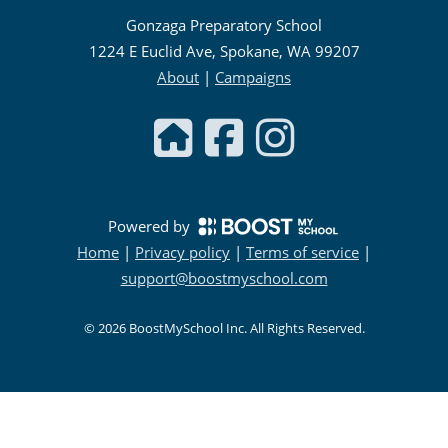
Gonzaga Preparatory School
1224 E Euclid Ave, Spokane, WA 99207
About
|
Campaigns
Powered by
Home
|
Privacy policy
|
Terms of service
|
support@boostmyschool.com
©
2026
BoostMySchool Inc
. All Rights Reserved.