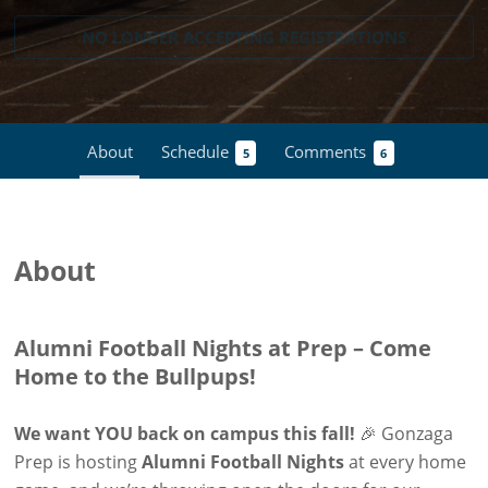
NO LONGER ACCEPTING
REGISTRATIONS
About
Schedule
Comments
5
6
About
Alumni Football Nights at Prep – Come
Home to the Bullpups!
We want YOU back on campus this fall!
🎉 Gonzaga
Prep is hosting
Alumni Football Nights
at every home