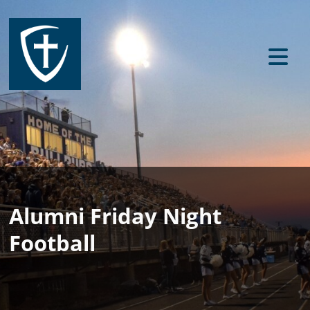
Alumni Friday Night
Football