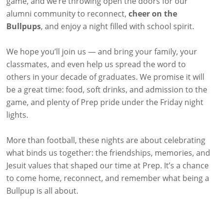
game, and we’re throwing open the doors for our
alumni community to reconnect,
cheer on the
Bullpups
, and enjoy a night filled with school spirit.
We hope you’ll join us — and bring your family, your
classmates, and even help us spread the word to
others in your decade of graduates. We promise it will
be a great time: food, soft drinks, and admission to the
game, and plenty of Prep pride under the Friday night
lights.
More than football, these nights are about celebrating
what binds us together: the friendships, memories, and
Jesuit values that shaped our time at Prep. It’s a chance
to come home, reconnect, and remember what being a
Bullpup is all about.