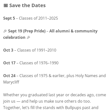
📅 Save the Dates
Sept 5
– Classes of 2011–2025
🎉
Sept 19 (Prep Pride)
–
All alumni & community
celebration
🎉
Oct 3
– Classes of 1991–2010
Oct 17
– Classes of 1976–1990
Oct 24
– Classes of 1975 & earlier, plus Holy Names and
Marycliff
Whether you graduated last year or decades ago, come
join us — and help us make sure others do too.
Together, let’s fill the stands with Bullpups past and