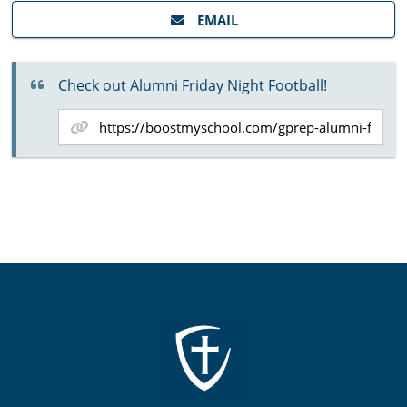
EMAIL
Check out Alumni Friday Night Football!