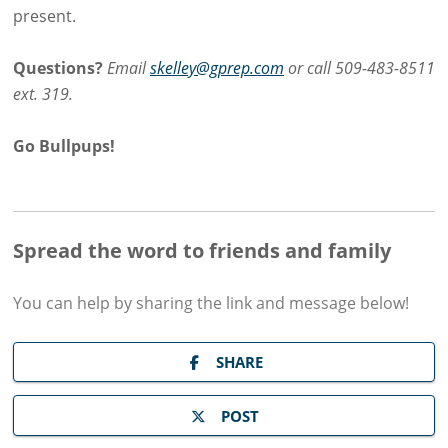
present.
Questions?
Email
skelley@gprep.com
or call 509-483-8511
ext. 319.
Go Bullpups!
Spread the word to friends and family
You can help by sharing the
link and message
below!
SHARE
POST