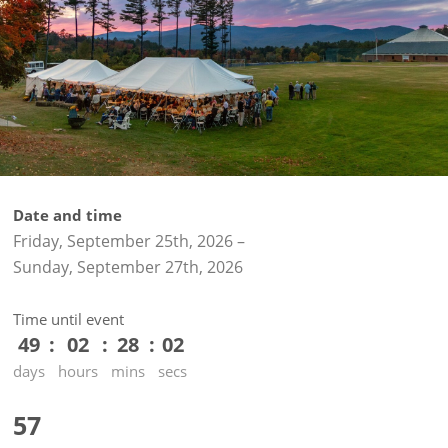
Date and time
Friday, September 25th, 2026
–
Sunday, September 27th, 2026
Time until event
49
02
28
02
days
hours
mins
secs
57