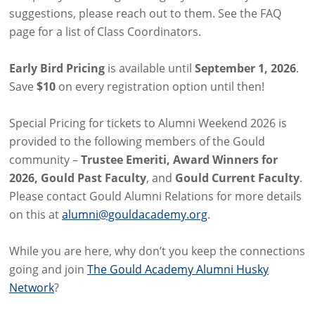
suggestions, please reach out to them. See the FAQ
page for a list of Class Coordinators.
Early Bird Pricing
is available until
September 1, 2026
.
Save
$10
on every registration option until then!
Special Pricing for tickets to Alumni Weekend 2026 is
provided to the following members of the Gould
community –
Trustee Emeriti, Award Winners for
2026, Gould Past Faculty
, and
Gould Current Faculty
.
Please contact Gould Alumni Relations for more details
on this at
alumni@gouldacademy.org
.
While you are here, why don’t you keep the connections
going and join
The Gould Academy Alumni Husky
Network
?