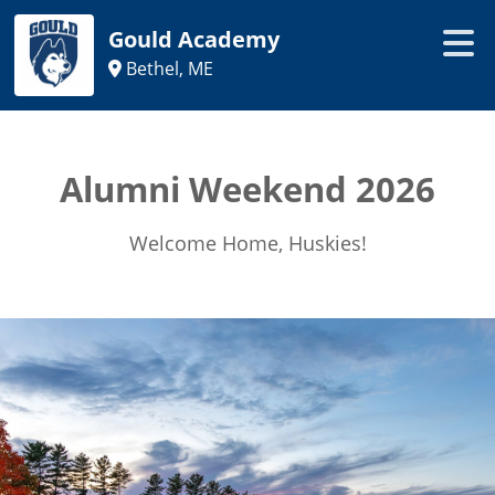
Gould Academy
Bethel, ME
Alumni Weekend 2026
Welcome Home, Huskies!