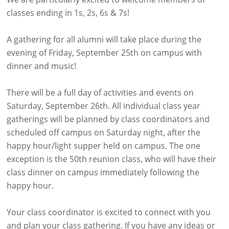
classes ending in 1s, 2s, 6s & 7s!
A gathering for all alumni will take place during the
evening of Friday, September 25th on campus with
dinner and music!
There will be a full day of activities and events on
Saturday, September 26th. All individual class year
gatherings will be planned by class coordinators and
scheduled off campus on Saturday night, after the
happy hour/light supper held on campus. The one
exception is the 50th reunion class, who will have their
class dinner on campus immediately following the
happy hour.
Your class coordinator is excited to connect with you
and plan your class gathering. If you have any ideas or