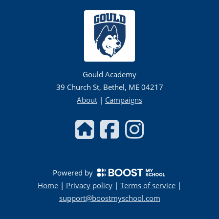
Gould Academy
39 Church St, Bethel, ME 04217
About
|
Campaigns
Powered by
Home
|
Privacy policy
|
Terms of service
|
support@boostmyschool.com