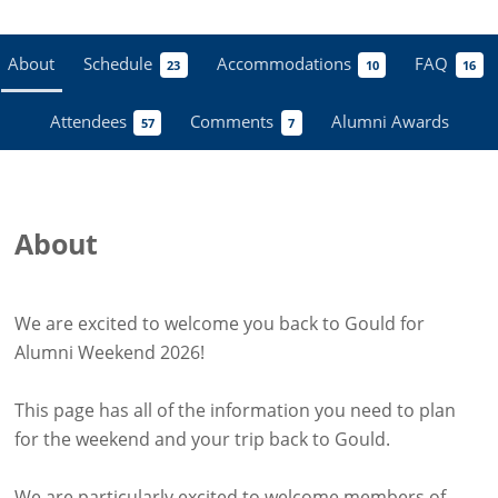
About
Schedule
Accommodations
FAQ
23
10
16
Attendees
Comments
Alumni Awards
57
7
About
We are excited to welcome you back to Gould for
Alumni Weekend 2026!
This page has all of the information you need to plan
for the weekend and your trip back to Gould.
We are particularly excited to welcome members of