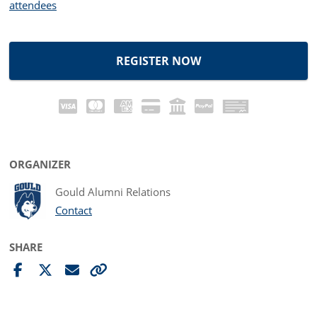
attendees
REGISTER NOW
ORGANIZER
Gould Alumni Relations
Contact
SHARE