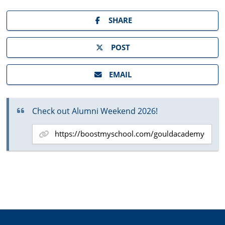
SHARE
POST
EMAIL
Check out Alumni Weekend 2026!