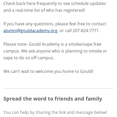
Check back here frequently to see schedule updates
and a real-time list of who has registered!
If you have any questions, please feel free to contact
alumni@gouldacademy.org
. or call 207-824-7771.
Please note- Gould Academy is a smoke/vape free
campus. We ask anyone who is planning to smoke or
vape to do so off campus.
We can’t wait to welcome you home to Gould!
Spread the word to friends and family
You can help by sharing the
link and message
below!