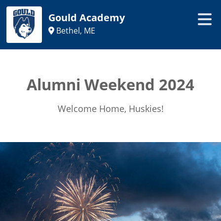
Gould Academy
Bethel, ME
Alumni Weekend 2024
Welcome Home, Huskies!