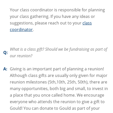
Your class coordinator is responsible for planning
your class gathering. If you have any ideas or
suggestions, please reach out to your
class
coordinator
.
What is a class gift? Should we be fundraising as part of
Q:
our reunion?
A:
Giving is an important part of planning a reunion!
Although class gifts are usually only given for major
reunion milestones (5th,10th, 25th, 50th), there are
many opportunities, both big and small, to invest in
a place that you once called home. We encourage
everyone who attends the reunion to give a gift to
Gould! You can donate to Gould as part of your