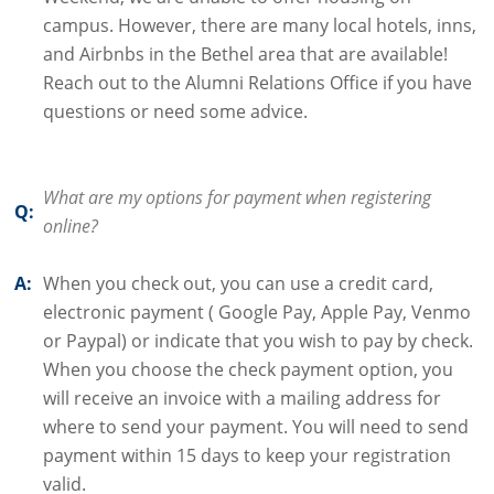
campus. However, there are many local hotels, inns,
and Airbnbs in the Bethel area that are available!
Reach out to the Alumni Relations Office if you have
questions or need some advice.
What are my options for payment when registering
Q:
online?
A:
When you check out, you can use a credit card,
electronic payment ( Google Pay, Apple Pay, Venmo
or Paypal) or indicate that you wish to pay by check.
When you choose the check payment option, you
will receive an invoice with a mailing address for
where to send your payment. You will need to send
payment within 15 days to keep your registration
valid.