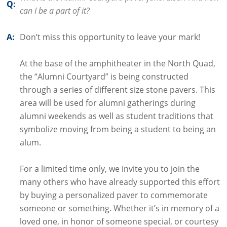
Q:
can I be a part of it?
A:
Don’t miss this opportunity to leave your mark!
At the base of the amphitheater in the North Quad,
the “Alumni Courtyard” is being constructed
through a series of different size stone pavers. This
area will be used for alumni gatherings during
alumni weekends as well as student traditions that
symbolize moving from being a student to being an
alum.
For a limited time only, we invite you to join the
many others who have already supported this effort
by buying a personalized paver to commemorate
someone or something. Whether it’s in memory of a
loved one, in honor of someone special, or courtesy