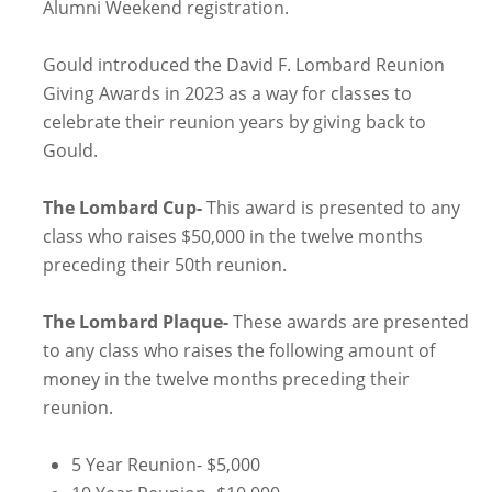
Alumni Weekend registration.
Gould introduced the David F. Lombard Reunion
Giving Awards in 2023 as a way for classes to
celebrate their reunion years by giving back to
Gould.
The Lombard Cup-
This award is presented to any
class who raises $50,000 in the twelve months
preceding their 50th reunion.
The Lombard Plaque-
These awards are presented
to any class who raises the following amount of
money in the twelve months preceding their
reunion.
5 Year Reunion- $5,000