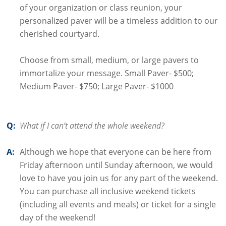
of your organization or class reunion, your
personalized paver will be a timeless addition to our
cherished courtyard.
Choose from small, medium, or large pavers to
immortalize your message. Small Paver- $500;
Medium Paver- $750; Large Paver- $1000
Q:
What if I can’t attend the whole weekend?
A:
Although we hope that everyone can be here from
Friday afternoon until Sunday afternoon, we would
love to have you join us for any part of the weekend.
You can purchase all inclusive weekend tickets
(including all events and meals) or ticket for a single
day of the weekend!