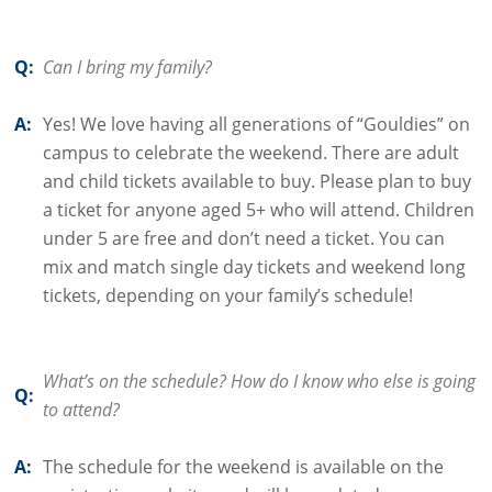
Q:
Can I bring my family?
A:
Yes! We love having all generations of “Gouldies” on
campus to celebrate the weekend. There are adult
and child tickets available to buy. Please plan to buy
a ticket for anyone aged 5+ who will attend. Children
under 5 are free and don’t need a ticket. You can
mix and match single day tickets and weekend long
tickets, depending on your family’s schedule!
What’s on the schedule? How do I know who else is going
Q:
to attend?
A:
The schedule for the weekend is available on the