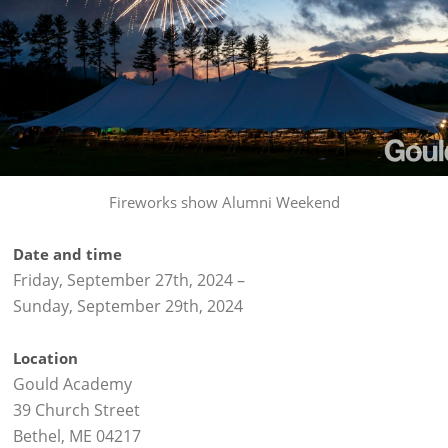
Fireworks show Alumni Weekend
Date and time
Friday, September 27th, 2024
–
Sunday, September 29th, 2024
Location
Gould Academy
39 Church Street
Bethel, ME 04217