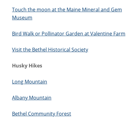
Touch the moon at the Maine Mineral and Gem
Museum
Bird Walk or Pollinator Garden at Valentine Farm
Visit the Bethel Historical Society
Husky Hikes
Long Mountain
Albany Mountain
Bethel Community Forest