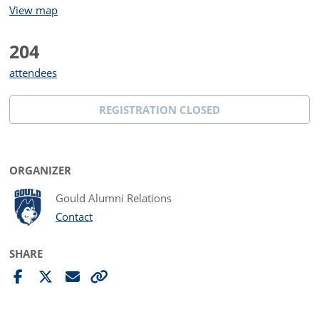
View map
204
attendees
REGISTRATION CLOSED
ORGANIZER
Gould Alumni Relations
Contact
SHARE