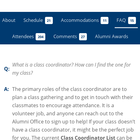
About
Schedule
Accommodations
FAQ
21
11
15
Attendees
Comments
Alumni Awards
204
27
What is a class coordinator? How can I find the one for
Q:
my class?
A:
The primary roles of the class coordinator are to
plan a class gathering and to get in touch with their
classmates to encourage attendance. It is a
volunteer job, and anyone can reach out to the
Alumni Office to sign up to help! If your class doesn’t
have a class coordinator, it might be the perfect job
for you. The current
Class Coordinator List
can be