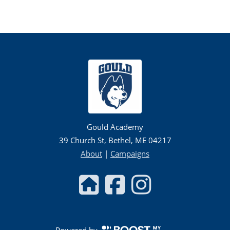
Gould Academy
39 Church St, Bethel, ME 04217
About
|
Campaigns
Powered by