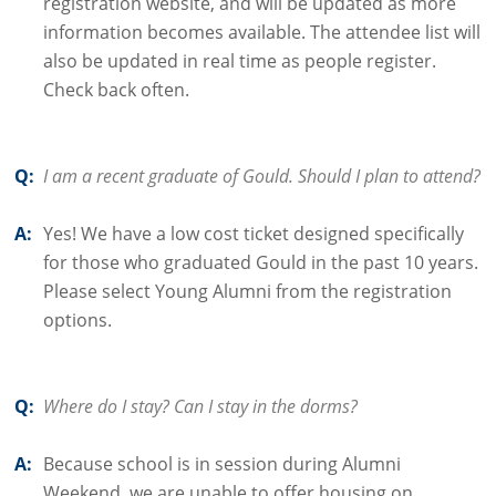
registration website, and will be updated as more
information becomes available. The attendee list will
also be updated in real time as people register.
Check back often.
Q:
I am a recent graduate of Gould. Should I plan to attend?
A:
Yes! We have a low cost ticket designed specifically
for those who graduated Gould in the past 10 years.
Please select Young Alumni from the registration
options.
Q:
Where do I stay? Can I stay in the dorms?
A:
Because school is in session during Alumni
Weekend, we are unable to offer housing on