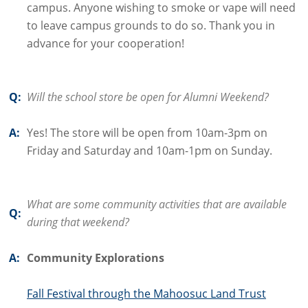
campus. Anyone wishing to smoke or vape will need
to leave campus grounds to do so. Thank you in
advance for your cooperation!
Q:
Will the school store be open for Alumni Weekend?
A:
Yes! The store will be open from 10am-3pm on
Friday and Saturday and 10am-1pm on Sunday.
What are some community activities that are available
Q:
during that weekend?
A:
Community Explorations
Fall Festival through the Mahoosuc Land Trust