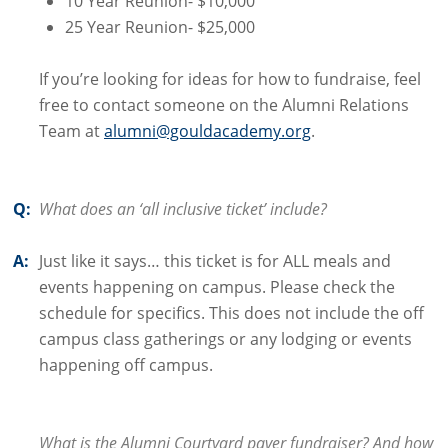
10 Year Reunion- $10,000
25 Year Reunion- $25,000
If you’re looking for ideas for how to fundraise, feel
free to contact someone on the Alumni Relations
Team at
alumni@gouldacademy.org
.
Q:
What does an ‘all inclusive ticket’ include?
A:
Just like it says… this ticket is for ALL meals and
events happening on campus. Please check the
schedule for specifics. This does not include the off
campus class gatherings or any lodging or events
happening off campus.
What is the Alumni Courtyard paver fundraiser? And how