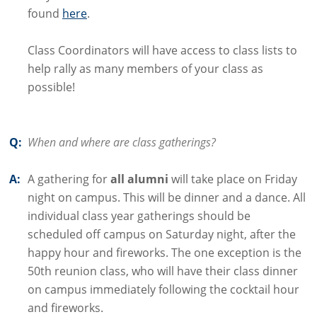
found
here
.
Class Coordinators will have access to class lists to
help rally as many members of your class as
possible!
Q:
When and where are class gatherings?
A:
A gathering for
all alumni
will take place on Friday
night on campus. This will be dinner and a dance. All
individual class year gatherings should be
scheduled off campus on Saturday night, after the
happy hour and fireworks. The one exception is the
50th reunion class, who will have their class dinner
on campus immediately following the cocktail hour
and fireworks.