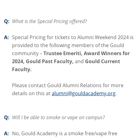
Q:
What is the Special Pricing offered?
A:
Special Pricing for tickets to Alumni Weekend 2024 is
provided to the following members of the Gould
community –
Trustee Emeriti, Award Winners for
2024, Gould Past Faculty,
and
Gould Current
Faculty.
Please contact Gould Alumni Relations for more
details on this at
alumni@gouldacademy.org
.
Q:
Will I be able to smoke or vape on campus?
A:
No, Gould Academy is a smoke free/vape free