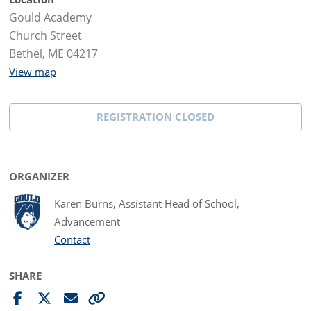
Gould Academy
Church Street
Bethel, ME 04217
View map
REGISTRATION CLOSED
ORGANIZER
Karen Burns, Assistant Head of School,
Advancement
Contact
SHARE