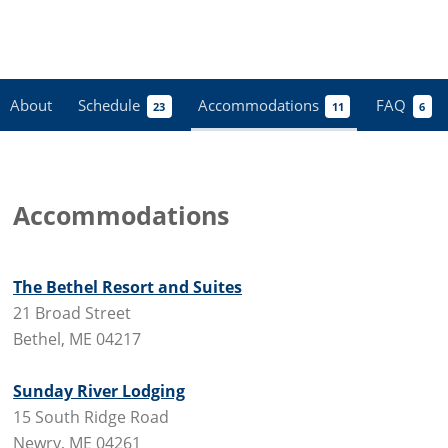
About
Schedule
Accommodations
FAQ
23
11
6
Accommodations
The Bethel Resort and Suites
21 Broad Street
Bethel, ME 04217
Sunday River Lodging
15 South Ridge Road
Newry, ME 04261