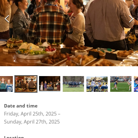
Date and time
Friday, April 25th, 2025
–
Sunday, April 27th, 2025
Location