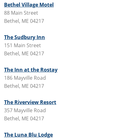
Bethel Village Motel
88 Main Street
Bethel, ME 04217
The Sudbury Inn
151 Main Street
Bethel, ME 04217
The Inn at the Rostay
186 Mayville Road
Bethel, ME 04217
The Riverview Resort
357 Mayville Road
Bethel, ME 04217
The Luna Blu Lodge