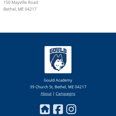
150 Mayville Road
Bethel, ME 04217
Gould Academy
39 Church St, Bethel, ME 04217
About
|
Campaigns