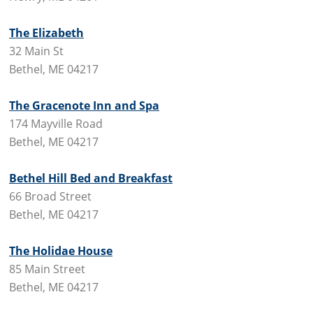
The Elizabeth
32 Main St
Bethel, ME 04217
The Gracenote Inn and Spa
174 Mayville Road
Bethel, ME 04217
Bethel Hill Bed and Breakfast
66 Broad Street
Bethel, ME 04217
The Holidae House
85 Main Street
Bethel, ME 04217