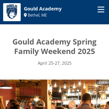
Gould Academy
Bethel, ME
Gould Academy Spring
Family Weekend 2025
April 25-27, 2025
2
of
9