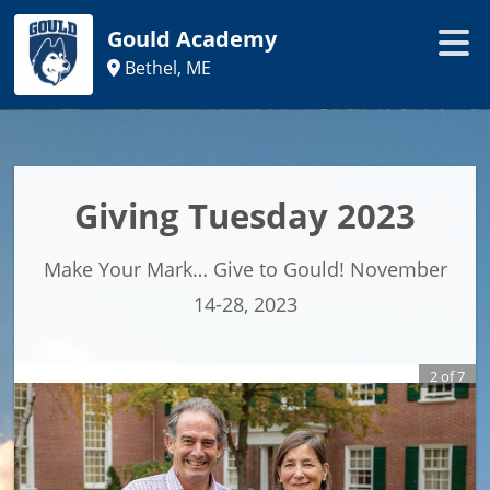
Gould Academy
Bethel, ME
Giving Tuesday 2023
Make Your Mark… Give to Gould! November
14-28, 2023
2
of
7