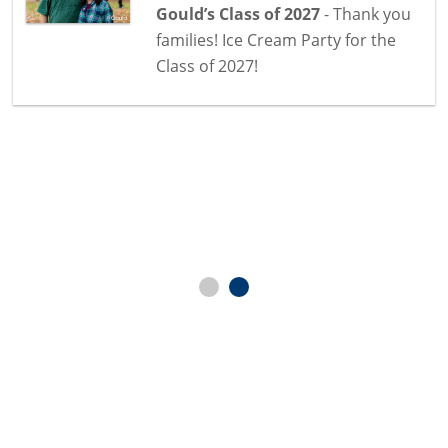
Gould’s Class of 2027
- Thank you
families! Ice Cream Party for the
Class of 2027!