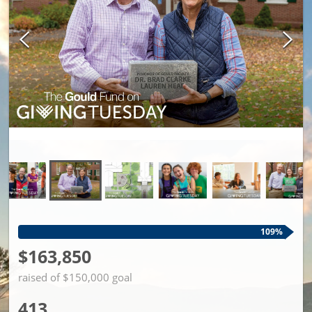
109%
$163,850
raised of $150,000 goal
413