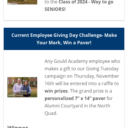
to the
Class of 2024 - Way to go
SENIORS!
Current Employee Giving Day Challenge- Make
Your Mark, Win a Paver!
Any Gould Academy employee who
makes a gift to our Giving Tuesday
campaign on Thursday, November
16th will be entered into a raffle to
win prizes
. The grand prize is a
personalized 7” x 14” paver
for
Alumni Courtyard in the North
Quad.
Winner