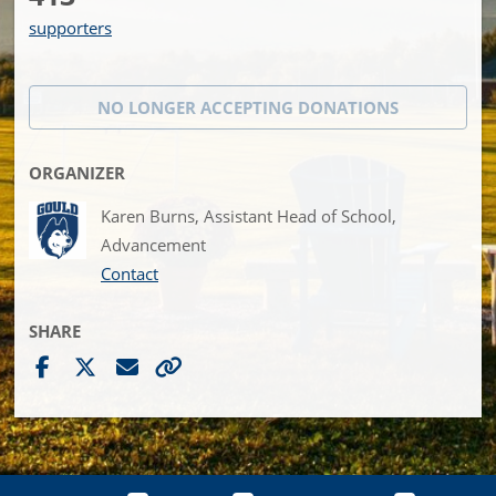
supporters
NO LONGER ACCEPTING
DONATIONS
ORGANIZER
Karen Burns, Assistant Head of School,
Advancement
Contact
SHARE