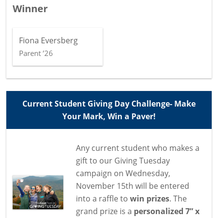
Winner
Fiona Eversberg
Parent ’26
Current Student Giving Day Challenge- Make
Your Mark, Win a Paver!
Any current student who makes a
gift to our Giving Tuesday
campaign on Wednesday,
November 15th will be entered
into a raffle to
win prizes
. The
grand prize is a
personalized 7” x