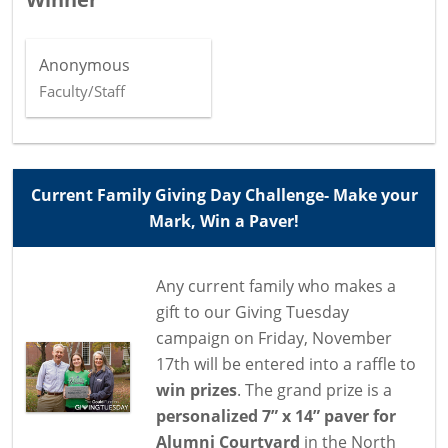
Anonymous
Faculty/Staff
Current Family Giving Day Challenge- Make your
Mark, Win a Paver!
Any current family who makes a
gift to our Giving Tuesday
campaign on Friday, November
17th will be entered into a raffle to
win prizes
. The grand prize is a
personalized 7” x 14” paver for
Alumni Courtyard
in the North