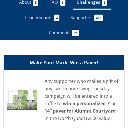
About
FAQ
Challenges
5
9
6
Leaderboards
Supporters
4
413
Comments
76
Make Your Mark, Win a Paver!
Any supporter who makes a gift of
any size to our Giving Tuesday
campaign will be entered into a
raffle to
win a personalized 7” x
14” paver for Alumni Courtyard
in the North Quad! ($500 value)