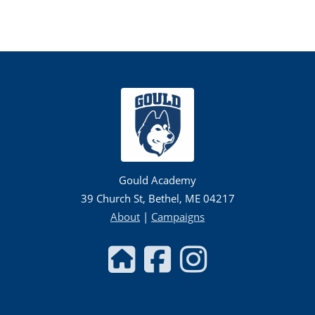
Gould Academy
39 Church St, Bethel, ME 04217
About
|
Campaigns