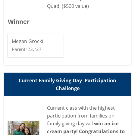
Quad. ($500 value)
Winner
Megan Grocki
Parent ’23, ’27
Current Family Giving Day- Participation
Challenge
Current class with the highest
participation from families on
family giving day will
win an ice
cream party! Congratulations to