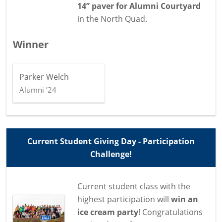
14” paver for Alumni Courtyard
in the North Quad.
Winner
Parker Welch
Alumni ’24
Current Student Giving Day - Participation
Challenge!
Current student class with the
highest participation will
win an
ice cream party
! Congratulations