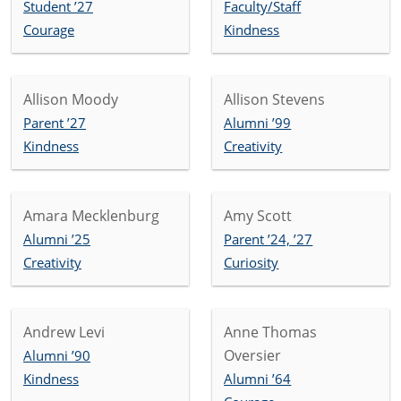
Student ’27
Faculty/Staff
Courage
Kindness
Allison Moody
Allison Stevens
Parent ’27
Alumni ’99
Kindness
Creativity
Amara Mecklenburg
Amy Scott
Alumni ’25
Parent ’24, ’27
Creativity
Curiosity
Andrew Levi
Anne Thomas
Oversier
Alumni ’90
Kindness
Alumni ’64