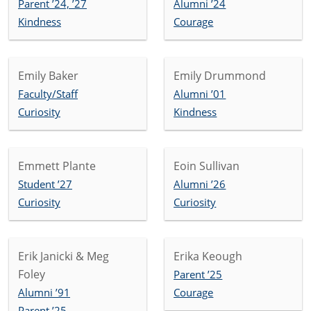
Parent ’24, ’27
Alumni ’24
Kindness
Courage
Emily Baker
Emily Drummond
Faculty/Staff
Alumni ’01
Curiosity
Kindness
Emmett Plante
Eoin Sullivan
Student ’27
Alumni ’26
Curiosity
Curiosity
Erik Janicki & Meg
Erika Keough
Foley
Parent ’25
Alumni ’91
Courage
Parent ’25