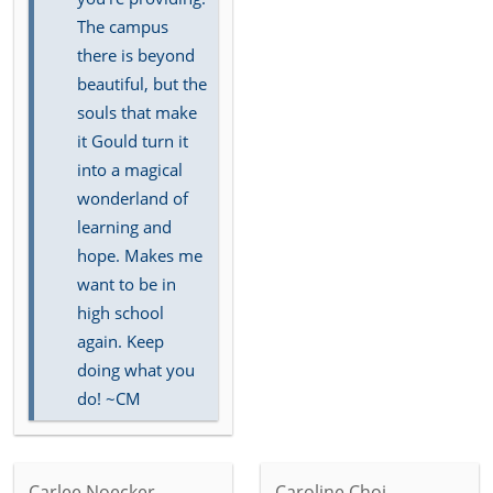
The campus
there is beyond
beautiful, but the
souls that make
it Gould turn it
into a magical
wonderland of
learning and
hope. Makes me
want to be in
high school
again. Keep
doing what you
do! ~CM
Carlee Noecker
Caroline Choi