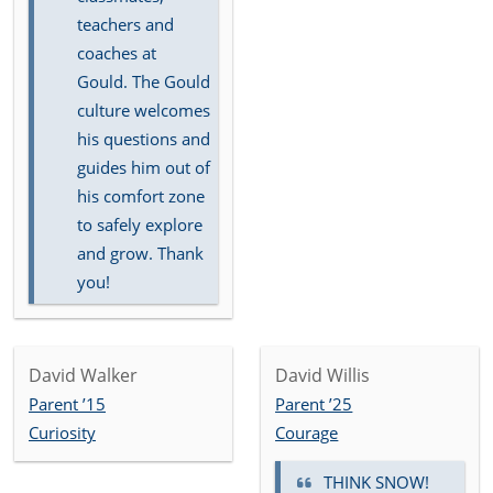
teachers and
coaches at
Gould. The Gould
culture welcomes
his questions and
guides him out of
his comfort zone
to safely explore
and grow. Thank
you!
David Walker
David Willis
Parent ’15
Parent ’25
Curiosity
Courage
THINK SNOW!