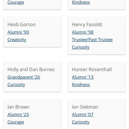
Courage
Kindness
Heidi Gorton
Henry Fasoldt
Alumni ’90
Alumni ’98
Creativity
Trustee/Past Trustee
Curiosity
Holly and Dan Burnes
Hunter Rosenthall
Grandparent ’26
Alumni ’13
Curiosity
Kindness
Ian Brown
Ian Siekman
Alumni ’25
Alumni ’07
Courage
Curiosity