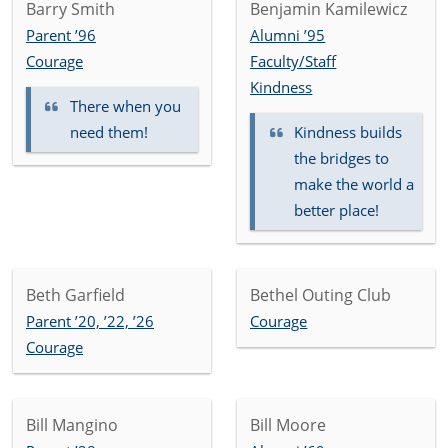
Barry Smith
Benjamin Kamilewicz
Parent ’96
Alumni ’95
Courage
Faculty/Staff
Kindness
There when you
need them!
Kindness builds
the bridges to
make the world a
better place!
Beth Garfield
Bethel Outing Club
Parent ’20, ’22, ’26
Courage
Courage
Bill Mangino
Bill Moore