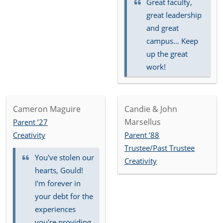
Great faculty,
great leadership
and great
campus… Keep
up the great
work!
Cameron Maguire
Candie & John
Marsellus
Parent ’27
Creativity
Parent ’88
Trustee/Past Trustee
You've stolen our
Creativity
hearts, Gould!
I'm forever in
your debt for the
experiences
you're providing.