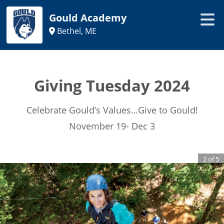
Gould Academy
Bethel, ME
Giving Tuesday 2024
Celebrate Gould’s Values…Give to Gould!
November 19- Dec 3
2
of
5