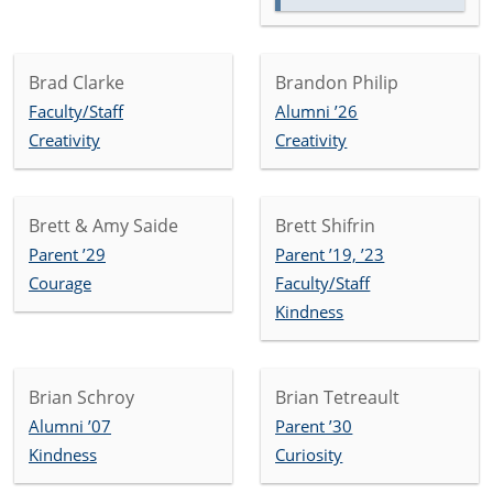
Brad Clarke
Brandon Philip
Faculty/Staff
Alumni ’26
Creativity
Creativity
Brett & Amy Saide
Brett Shifrin
Parent ’29
Parent ’19, ’23
Courage
Faculty/Staff
Kindness
Brian Schroy
Brian Tetreault
Alumni ’07
Parent ’30
Kindness
Curiosity