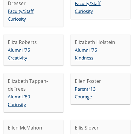
Dresser
Faculty/Staff
Faculty/Staff
Curiosity
Curiosity
Eliza Roberts
Elizabeth Holstein
Alumni ’75
Alumni ’75
Creativity
Kindness
Elizabeth Tappan-
Ellen Foster
deFrees
Parent ’13
Alumni ’80
Courage
Curiosity
Ellen McMahon
Ellis Slover