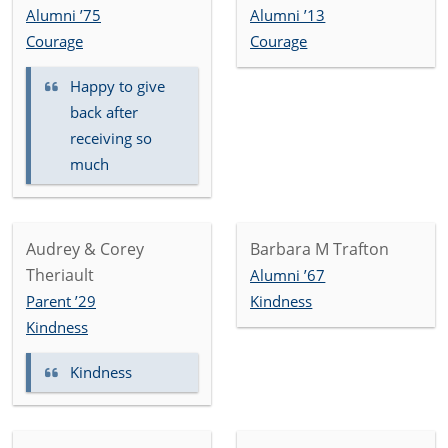
Alumni ’75
Alumni ’13
Courage
Courage
Happy to give
back after
receiving so
much
Audrey & Corey
Barbara M Trafton
Theriault
Alumni ’67
Parent ’29
Kindness
Kindness
Kindness