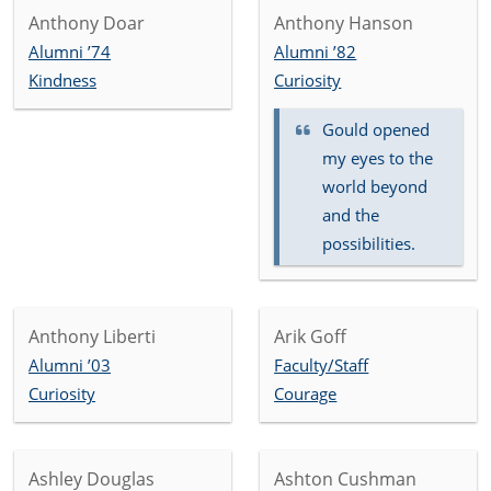
Anthony Doar
Anthony Hanson
Alumni ’74
Alumni ’82
Kindness
Curiosity
Gould opened
my eyes to the
world beyond
and the
possibilities.
Anthony Liberti
Arik Goff
Alumni ’03
Faculty/Staff
Curiosity
Courage
Ashley Douglas
Ashton Cushman