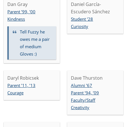
Dan Gray
Daniel García-
Escudero Sánchez
Parent ’99, ’00
Kindness
Student ’28
Curiosity
Tell Fuzzy he
owes me a pair
of medium
Gloves :)
Daryl Robicsek
Dave Thurston
Parent ’11, ’13
Alumni ’67
Courage
Parent ’94, ’09
Faculty/Staff
Creativity