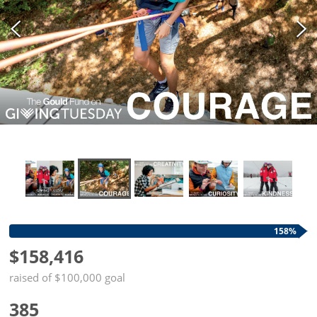
158%
$158,416
raised of $100,000 goal
385