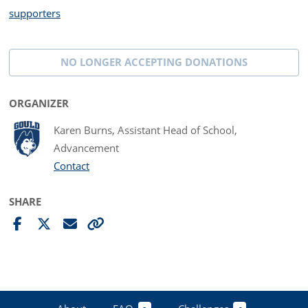
supporters
NO LONGER ACCEPTING
DONATIONS
ORGANIZER
Karen Burns, Assistant Head of School,
Advancement
Contact
SHARE