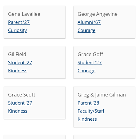
Gena Lavallee
George Angevine
Parent ’27
Alumni ’67
Curiosity
Courage
Gil Field
Grace Goff
Student ’27
Student ’27
Kindness
Courage
Grace Scott
Greg & Jaime Gilman
Student ’27
Parent ’28
Kindness
Faculty/Staff
Kindness