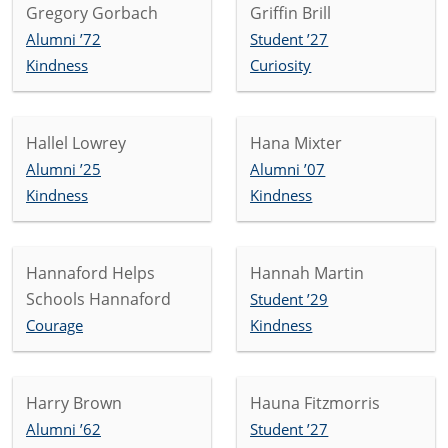
Gregory Gorbach
Griffin Brill
Alumni ’72
Student ’27
Kindness
Curiosity
Hallel Lowrey
Hana Mixter
Alumni ’25
Alumni ’07
Kindness
Kindness
Hannaford Helps
Hannah Martin
Schools Hannaford
Student ’29
Courage
Kindness
Harry Brown
Hauna Fitzmorris
Alumni ’62
Student ’27