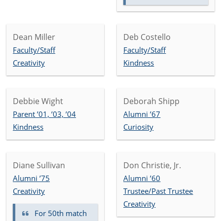
Dean Miller
Deb Costello
Faculty/Staff
Faculty/Staff
Creativity
Kindness
Debbie Wight
Deborah Shipp
Parent ’01, ’03, ’04
Alumni ’67
Kindness
Curiosity
Diane Sullivan
Don Christie, Jr.
Alumni ’75
Alumni ’60
Creativity
Trustee/Past Trustee
Creativity
For 50th match