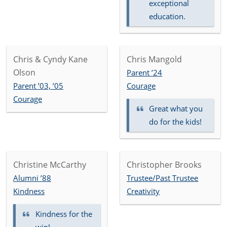
exceptional
education.
Chris & Cyndy Kane
Chris Mangold
Olson
Parent ’24
Parent ’03, ’05
Courage
Courage
Great what you
do for the kids!
Christine McCarthy
Christopher Brooks
Alumni ’88
Trustee/Past Trustee
Kindness
Creativity
Kindness for the