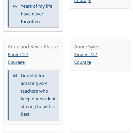
Courage
Years of my life I
have never
forgotten.
Anne and Kevin Plante
Annie Sykes
Parent ’27
Student ’27
Courage
Courage
Grateful for
amazing ASP
teachers who
keep our student
striving to be his
best!