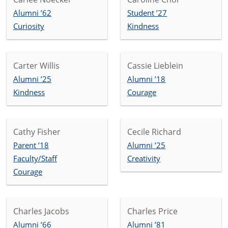
Alumni ’62
Student ’27
Curiosity
Kindness
Carter Willis
Cassie Lieblein
Alumni ’25
Alumni ’18
Kindness
Courage
Cathy Fisher
Cecile Richard
Parent ’18
Alumni ’25
Faculty/Staff
Creativity
Courage
Charles Jacobs
Charles Price
Alumni ’66
Alumni ’81