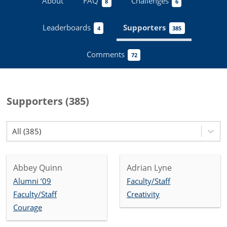
About
FAQ
Challenges
8
6
Leaderboards
Supporters
4
385
Comments
72
Supporters
(
385
)
All (385)
Abbey Quinn
Adrian Lyne
Alumni ’09
Faculty/Staff
Faculty/Staff
Creativity
Courage