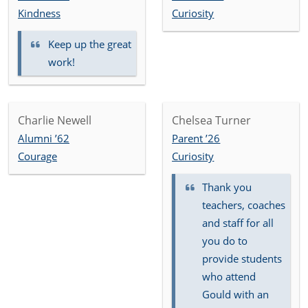
Kindness
Curiosity
Keep up the great
work!
Charlie Newell
Chelsea Turner
Alumni ’62
Parent ’26
Courage
Curiosity
Thank you
teachers, coaches
and staff for all
you do to
provide students
who attend
Gould with an