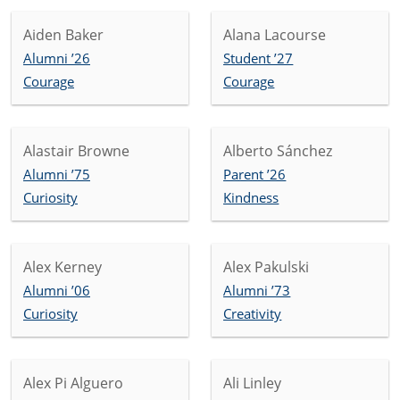
Aiden Baker
Alana Lacourse
Alumni ’26
Student ’27
Courage
Courage
Alastair Browne
Alberto Sánchez
Alumni ’75
Parent ’26
Curiosity
Kindness
Alex Kerney
Alex Pakulski
Alumni ’06
Alumni ’73
Curiosity
Creativity
Alex Pi Alguero
Ali Linley