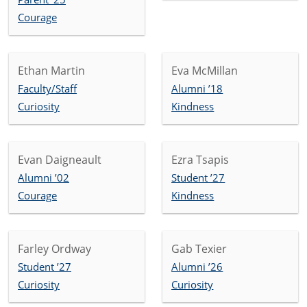
Courage
Ethan Martin
Eva McMillan
Faculty/Staff
Alumni ’18
Curiosity
Kindness
Evan Daigneault
Ezra Tsapis
Alumni ’02
Student ’27
Courage
Kindness
Farley Ordway
Gab Texier
Student ’27
Alumni ’26
Curiosity
Curiosity