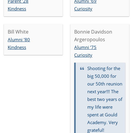
Parent ’28
Alumni ’69
Kindness
Curiosity
Bill White
Bonnie Davidson
Argeropoulos
Alumni ’80
Kindness
Alumni ’75
Curiosity
Shooting for the
big 50,000 for
our 50th reunion
next year!!! The
best two years of
my life were
spent at Gould
Academy. Very
grateful!