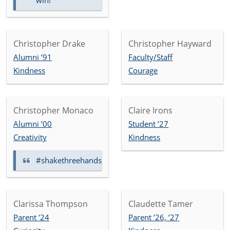
win!
Christopher Drake
Christopher Hayward
Alumni ’91
Faculty/Staff
Kindness
Courage
Christopher Monaco
Claire Irons
Alumni ’00
Student ’27
Creativity
Kindness
#shakethreehands
Clarissa Thompson
Claudette Tamer
Parent ’24
Parent ’26, ’27