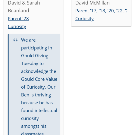
David & Sarah
David McMillan
Beanland
Parent ’17, ’18, ’20, ’22, ’25
Parent ’28
Curiosity
Curiosity
We are
participating in
Gould Giving
Tuesday to
acknowledge the
Gould Core Value
of Curiosity. Our
Ben is thriving
because he has
found intellectual
curiosity
amongst his
classmates,