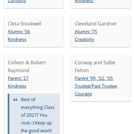
Curiosity
Kindness
Cleta Stockwell
Cleveland Gardner
Alumni ’56
Alumni ’75
Kindness
Creativity
Colleen & Robert
Conway and Sallie
Raymond
Felton
Parent ’27
Parent ’99, ’02, ’05
Kindness
Trustee/Past Trustee
Courage
Best of
everything Class
of 2027! You
rock:-) Keep up
the good work!