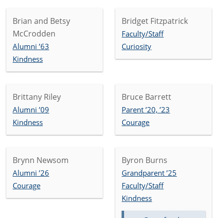
Brian and Betsy
Bridget Fitzpatrick
McCrodden
Faculty/Staff
Alumni ’63
Curiosity
Kindness
Brittany Riley
Bruce Barrett
Alumni ’09
Parent ’20, ’23
Kindness
Courage
Brynn Newsom
Byron Burns
Alumni ’26
Grandparent ’25
Courage
Faculty/Staff
Kindness