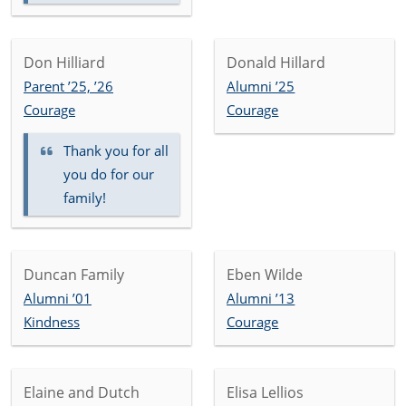
Don Hilliard
Donald Hillard
Parent ’25, ’26
Alumni ’25
Courage
Courage
Thank you for all
you do for our
family!
Duncan Family
Eben Wilde
Alumni ’01
Alumni ’13
Kindness
Courage
Elaine and Dutch
Elisa Lellios