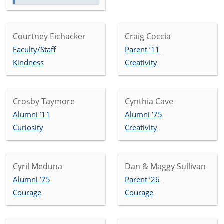
Courtney Eichacker
Craig Coccia
Faculty/Staff
Parent ’11
Kindness
Creativity
Crosby Taymore
Cynthia Cave
Alumni ’11
Alumni ’75
Curiosity
Creativity
Cyril Meduna
Dan & Maggy Sullivan
Alumni ’75
Parent ’26
Courage
Courage