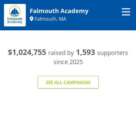
Falmouth Academy
Falmouth, MA
$1,024,755
1,593
raised by
supporters
since
2025
SEE ALL CAMPAIGNS