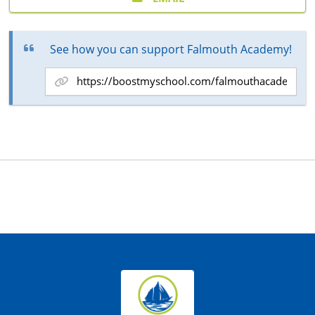
See how you can support Falmouth Academy!