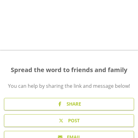
Spread the word to friends and family
You can help by sharing the
link and message
below!
SHARE
POST
EMAIL