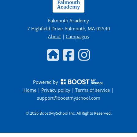
Falmouth Academy
7 Highfield Drive, Falmouth, MA 02540
About
|
Campaigns
Powered by
Home
|
Privacy policy
|
Terms of service
|
support@boostmyschool.com
©
2026
BoostMySchool Inc
. All Rights Reserved.