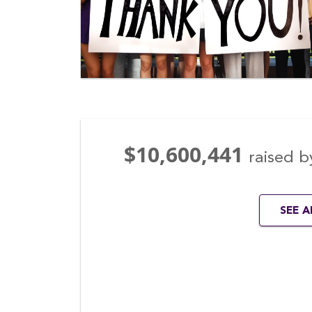
$10,600,441
raised b
SEE 