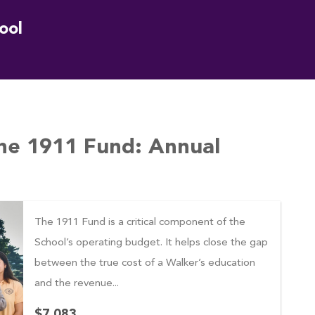
ool
he 1911 Fund: Annual
The 1911 Fund is a critical component of the
School’s operating budget. It helps close the gap
between the true cost of a Walker’s education
and the revenue...
$7,083