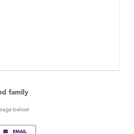
nd family
ssage
below!
EMAIL