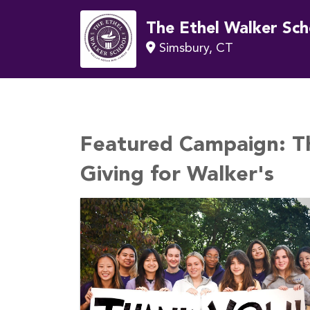
The Ethel Walker Sch
Simsbury, CT
Featured Campaign:
T
Giving for Walker's