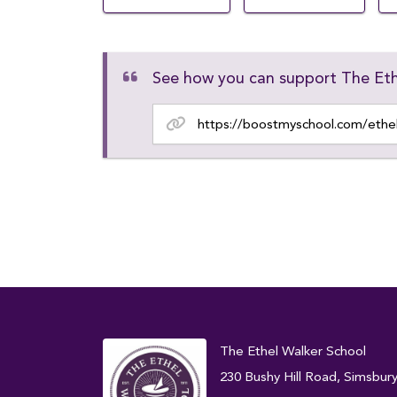
See how you can support The Eth
The Ethel Walker School
230 Bushy Hill Road, Simsbur