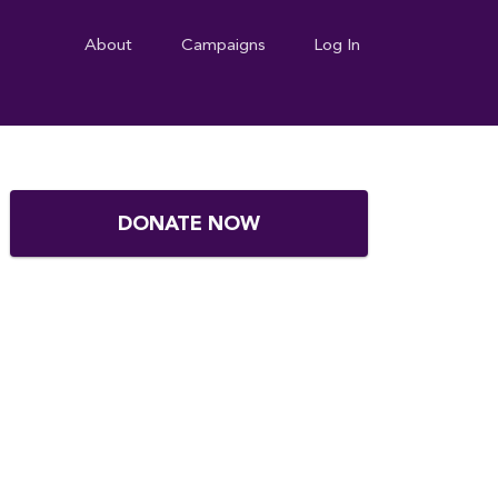
About
Campaigns
Log In
DONATE NOW