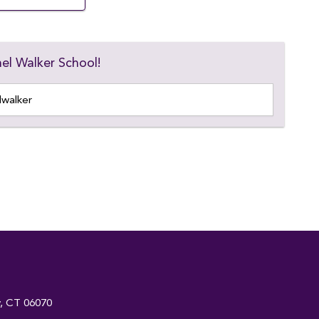
el Walker School!
y, CT 06070