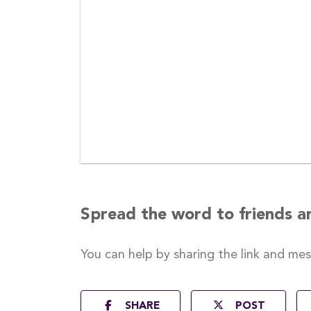
Spread the word to friends a
You can help by sharing the
link and me
SHARE
POST