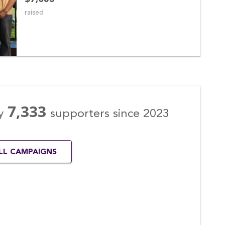
raised
7,333
y
supporters
since
2023
ALL CAMPAIGNS