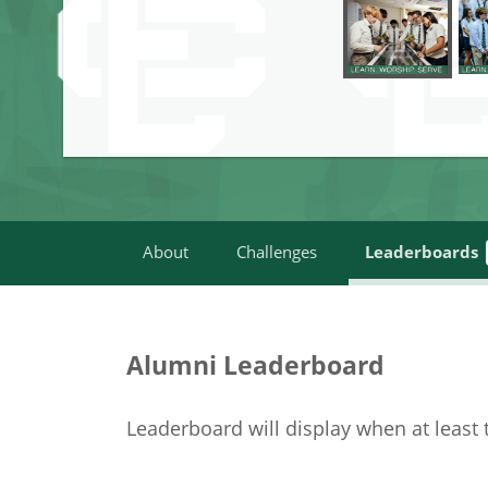
About
Challenges
Leaderboards
Alumni Leaderboard
Leaderboard will display when at least