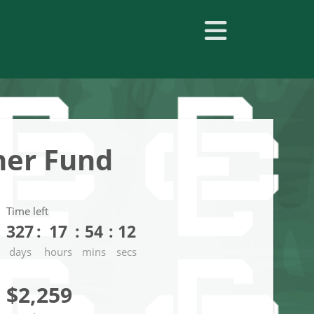
her Fund
Time left
327
17
54
11
days
hours
mins
secs
$2,259