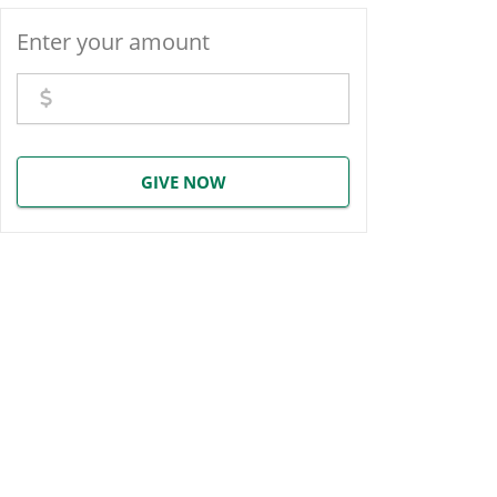
Enter your amount
GIVE NOW