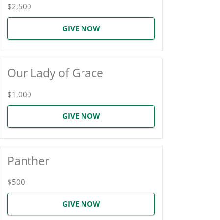
$2,500
GIVE NOW
Our Lady of Grace
$1,000
GIVE NOW
Panther
$500
GIVE NOW