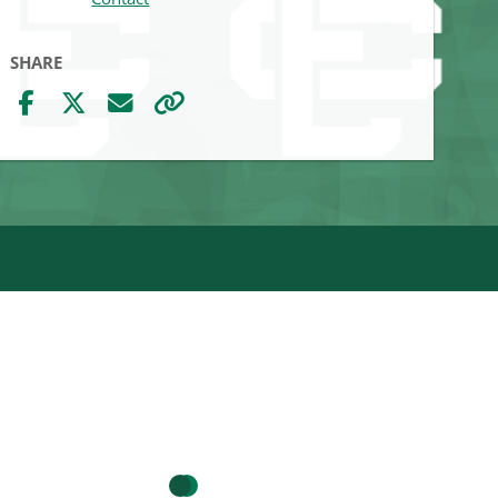
SHARE