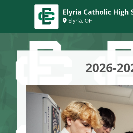
Elyria Catholic High 
Elyria, OH
2026-20