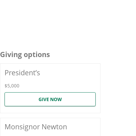
Giving options
President’s
$5,000
GIVE NOW
Monsignor Newton