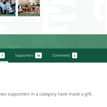
Supporters
Comments
1
16
2
 two supporters in a category have
made a gift
.