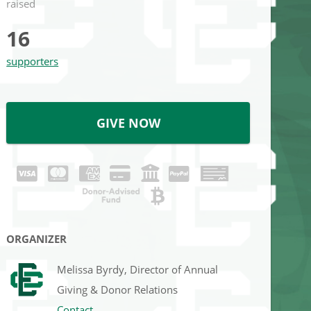
raised
16
supporters
GIVE NOW
ORGANIZER
Melissa Byrdy, Director of Annual
Giving & Donor Relations
Contact