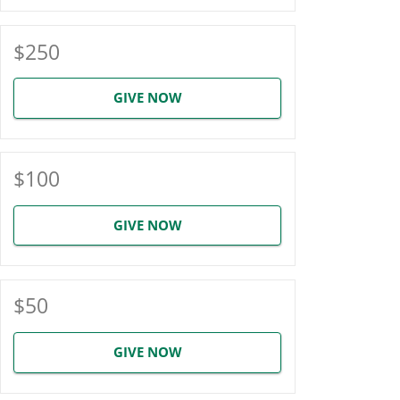
$250
GIVE NOW
$100
GIVE NOW
$50
GIVE NOW