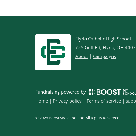
Elyria Catholic High School
725 Gulf Rd, Elyria, OH 440
About
|
Campaigns
Fundraising powered by
Home
|
Privacy policy
|
Terms of service
|
supp
©
2026
BoostMySchool Inc
. All Rights Reserved.