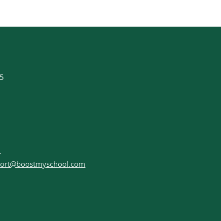
35
ort@boostmyschool.com