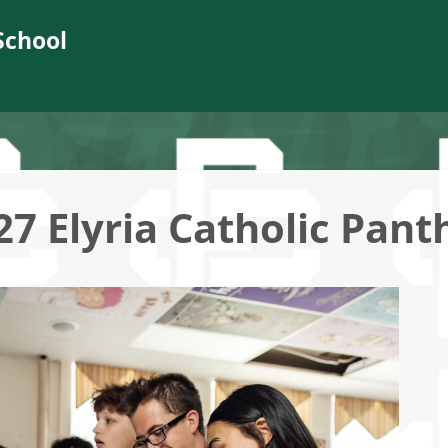
School
27 Elyria Catholic Pant