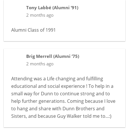
Tony Labbé
(
Alumni ’91
)
2 months ago
Alumni Class of 1991
Brig Merrell
(
Alumni ’75
)
2 months ago
Attending was a Life changing and fulfilling
educational and social experience ! To help in a
small way for Dunn to continue strong and to
help further generations. Coming because I love
to hang and share with Dunn Brothers and
Sisters, and because Guy Walker told me to...:)