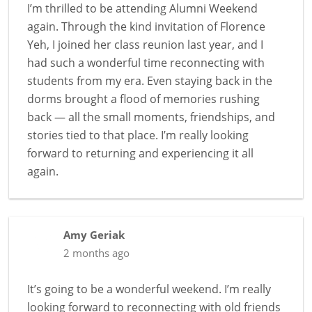
I’m thrilled to be attending Alumni Weekend
again. Through the kind invitation of Florence
Yeh, I joined her class reunion last year, and I
had such a wonderful time reconnecting with
students from my era. Even staying back in the
dorms brought a flood of memories rushing
back — all the small moments, friendships, and
stories tied to that place. I’m really looking
forward to returning and experiencing it all
again.
Amy Geriak
2 months ago
It’s going to be a wonderful weekend. I’m really
looking forward to reconnecting with old friends