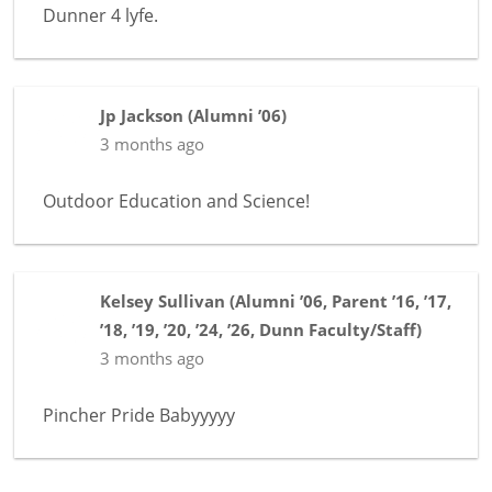
Dunner 4 lyfe.
Jp Jackson
(
Alumni ’06
)
3 months ago
Outdoor Education and Science!
Kelsey Sullivan
(
Alumni ’06
,
Parent ’16, ’17,
’18, ’19, ’20, ’24, ’26
,
Dunn Faculty/Staff
)
3 months ago
Pincher Pride Babyyyyy