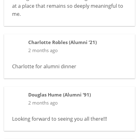
at a place that remains so deeply meaningful to
me.
Charlotte Robles
(
Alumni ’21
)
2 months ago
Charlotte for alumni dinner
Douglas Hume
(
Alumni ’91
)
2 months ago
Looking forward to seeing you all there!!!