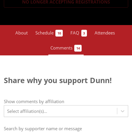
NO LONGER ACCEPTING
REGISTRATIONS
About
Schedule
FAQ
Attendees
10
3
Comments
14
Share why you support Dunn!
Show
comments
by affiliation
Select affiliation(s)...
Search by supporter name or message