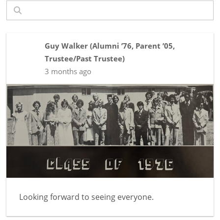
Guy Walker
(
Alumni ’76
,
Parent ’05
,
Trustee/Past Trustee
)
3 months ago
Looking forward to seeing everyone.