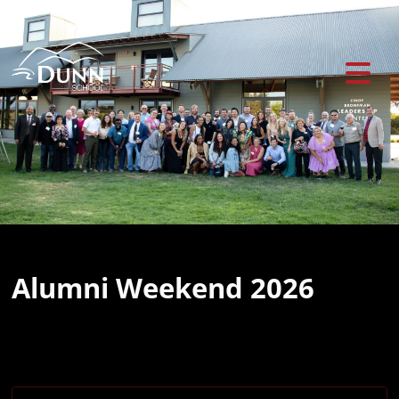
Previous
Ne
Alumni Weekend 2026