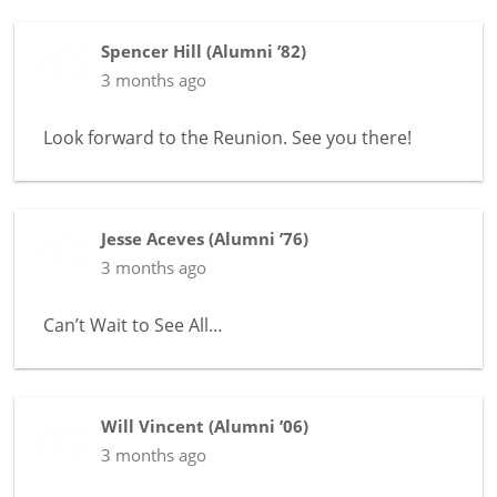
Spencer Hill
(
Alumni ’82
)
3 months ago
Look forward to the Reunion. See you there!
Jesse Aceves
(
Alumni ’76
)
3 months ago
Can’t Wait to See All…
Will Vincent
(
Alumni ’06
)
3 months ago