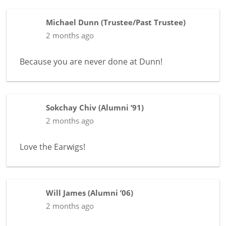
Michael Dunn
(
Trustee/Past Trustee
)
2 months ago
Because you are never done at Dunn!
Sokchay Chiv
(
Alumni ’91
)
2 months ago
Love the Earwigs!
Will James
(
Alumni ’06
)
2 months ago