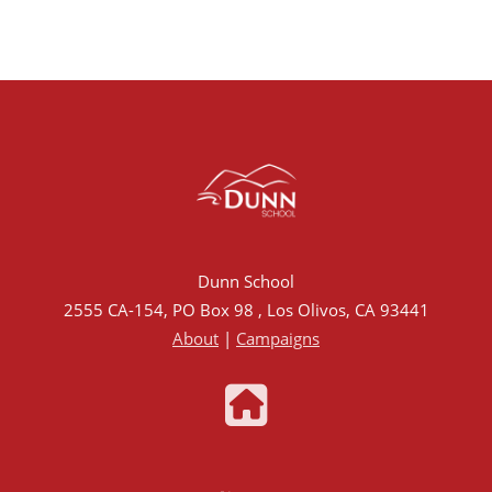
Dunn School
2555 CA-154, PO Box 98 , Los Olivos, CA 93441
About
|
Campaigns