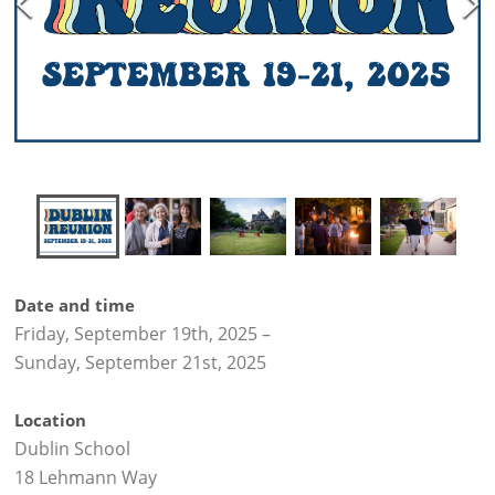
Date and time
Friday, September 19th, 2025
–
Sunday, September 21st, 2025
Location
Dublin School
18 Lehmann Way