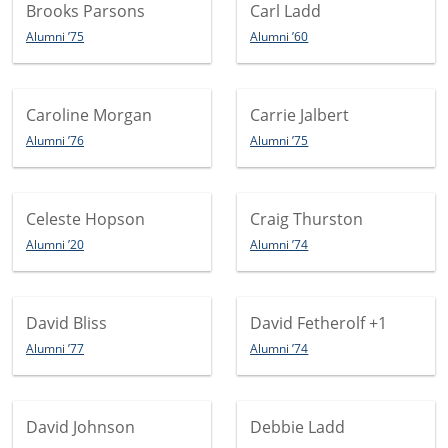
Brooks Parsons
Carl Ladd
Alumni ’75
Alumni ’60
Caroline Morgan
Carrie Jalbert
Alumni ’76
Alumni ’75
Celeste Hopson
Craig Thurston
Alumni ’20
Alumni ’74
David Bliss
David Fetherolf
+1
Alumni ’77
Alumni ’74
David Johnson
Debbie Ladd