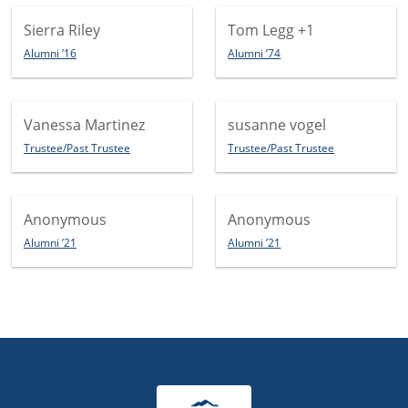
Sierra Riley
Tom Legg
+1
Alumni ’16
Alumni ’74
Vanessa Martinez
susanne vogel
Trustee/Past Trustee
Trustee/Past Trustee
Anonymous
Anonymous
Alumni ’21
Alumni ’21