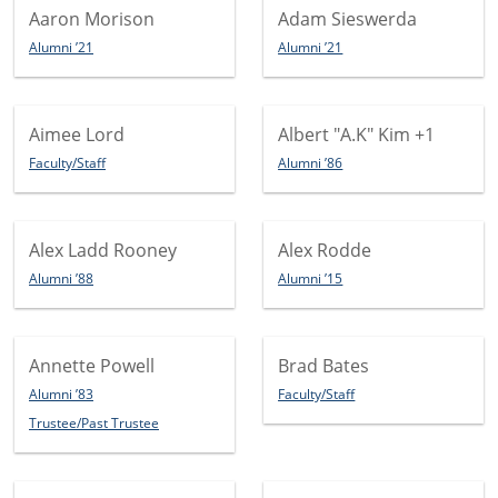
Aaron Morison
Adam Sieswerda
Alumni ’21
Alumni ’21
Aimee Lord
Albert "A.K" Kim
+1
Faculty/Staff
Alumni ’86
Alex Ladd Rooney
Alex Rodde
Alumni ’88
Alumni ’15
Annette Powell
Brad Bates
Alumni ’83
Faculty/Staff
Trustee/Past Trustee