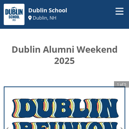
Dublin School
Dublin, NH
Dublin Alumni Weekend
2025
1
of
5