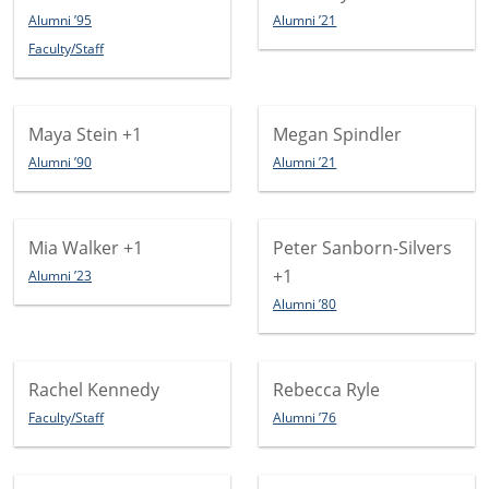
Alumni ’95
Alumni ’21
Faculty/Staff
Maya Stein
+1
Megan Spindler
Alumni ’90
Alumni ’21
Mia Walker
+1
Peter Sanborn-Silvers
+1
Alumni ’23
Alumni ’80
Rachel Kennedy
Rebecca Ryle
Faculty/Staff
Alumni ’76