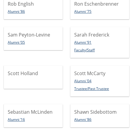
Rob English
Ron Eschenbrenner
Alumni ’86
Alumni ’75
Sam Peyton-Levine
Sarah Frederick
Alumni ’05
Alumni ’91
Faculty/Staff
Scott Holland
Scott McCarty
Alumni ’04
Trustee/Past Trustee
Sebastian McLinden
Shawn Sidebottom
Alumni ’16
Alumni ’86