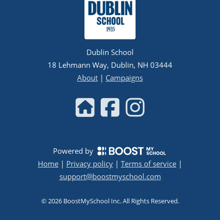
Dublin School
18 Lehmann Way, Dublin, NH 03444
About
|
Campaigns
Powered by
Home
|
Privacy policy
|
Terms of service
|
support@boostmyschool.com
©
2026
BoostMySchool Inc
. All Rights Reserved.