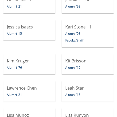
Alumni ’21
Alumni ’93
Jessica Isaacs
Kari Stone
+1
Alumni ’15
Alumni ’08
Faculty/Staff
Kim Kruger
Kit Brisson
Alumni ’76
Alumni ’15
Lawrence Chen
Leah Star
Alumni ’21
Alumni ’15
Lisa Munoz
Liza Runyon