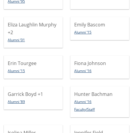
Alumni ’95
Eliza Laughlin Murphy
Emily Bascom
+2
Alumni ’15
Alumni ’01
Erin Tourgee
Fiona Johnson
Alumni ’15
Alumni ’16
Garrick Boyd
+1
Hunter Bachman
Alumni ’89
Alumni ’16
Faculty/Staff
Isolina Miller
Jennifer Field