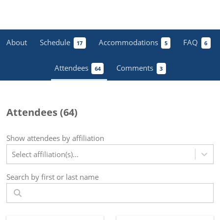
About
Schedule
Accommodations
FAQ
17
5
6
Attendees
Comments
64
3
Attendees (
64
)
Show attendees by affiliation
Select affiliation(s)...
Search by first or last name