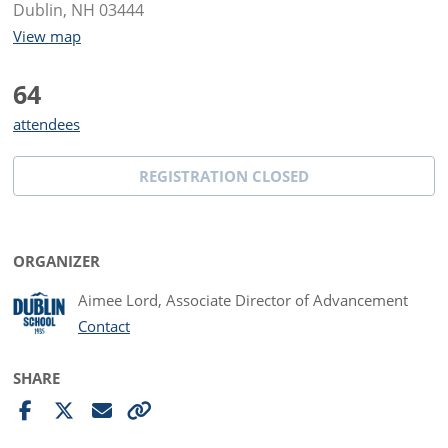
Dublin, NH 03444
View map
64
attendees
REGISTRATION CLOSED
ORGANIZER
Aimee Lord, Associate Director of Advancement
Contact
SHARE