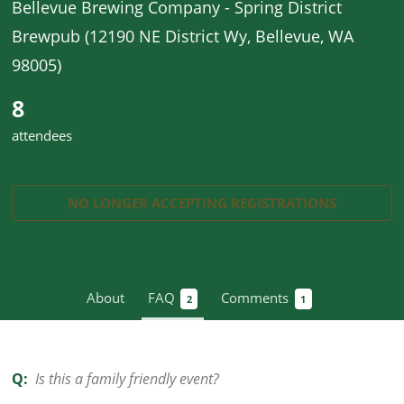
Bellevue Brewing Company - Spring District
Brewpub (12190 NE District Wy, Bellevue, WA
98005)
8
attendees
NO LONGER ACCEPTING
REGISTRATIONS
About
FAQ
Comments
2
1
Q:
Is this a family friendly event?