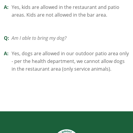
A:
Yes, kids are allowed in the restaurant and patio
areas. Kids are not allowed in the bar area.
Q:
Am I able to bring my dog?
A:
Yes, dogs are allowed in our outdoor patio area only
- per the health department, we cannot allow dogs
in the restaurant area (only service animals).