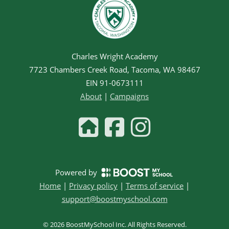
Charles Wright Academy
7723 Chambers Creek Road, Tacoma, WA 98467
EIN
91-0673111
About
|
Campaigns
Powered by
Home
|
Privacy policy
|
Terms of service
|
support@boostmyschool.com
©
2026
BoostMySchool Inc
. All Rights Reserved.