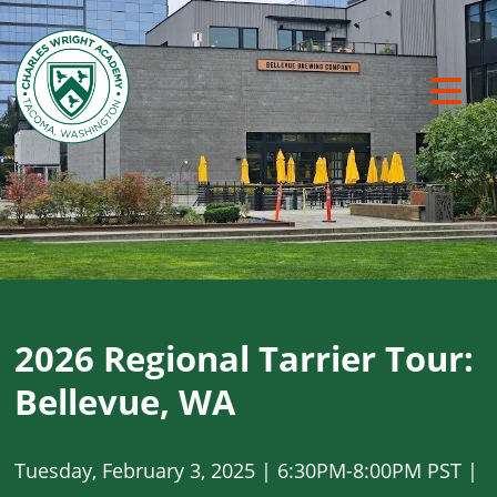
Previous
Ne
2026 Regional Tarrier Tour:
Bellevue, WA
Tuesday, February 3, 2025 | 6:30PM-8:00PM PST |