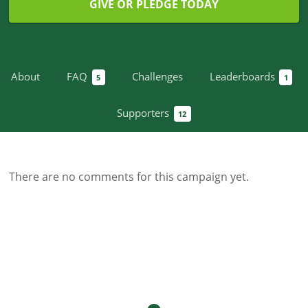
GIVE OR PLEDGE TODAY
About
FAQ
Challenges
Leaderboards
5
1
Supporters
12
There are no comments for this campaign yet.