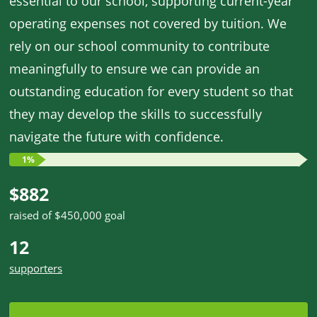
essential to our school, supporting current-year
operating expenses not covered by tuition. We
rely on our school community to contribute
meaningfully to ensure we can provide an
outstanding education for every student so that
they may develop the skills to successfully
navigate the future with confidence.
1%
$882
raised of $450,000 goal
12
supporters