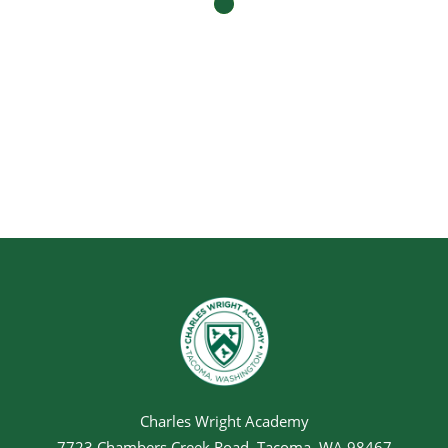
Charles Wright Academy
7723 Chambers Creek Road, Tacoma, WA 98467