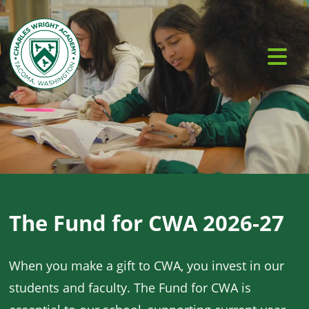
The Fund for CWA 2026-27
When you make a gift to CWA, you invest in our
students and faculty. The Fund for CWA is