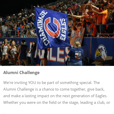
Alumni Challenge
We're inviting YOU to be part of something special. The
Alumni Challenge is a chance to come together, give back,
and make a lasting impact on the next generation of Eagles.
Whether you were on the field or the stage, leading a club, or
behind the scenes, your time at Chaminade shaped who you