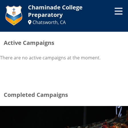
Chaminade College
Preparatory
Chatsworth, CA
Active Campaigns
There are no active campaigns at the moment.
Completed Campaigns