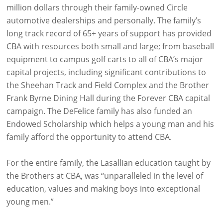
million dollars through their family-owned Circle
automotive dealerships and personally. The family’s
long track record of 65+ years of support has provided
CBA with resources both small and large; from baseball
equipment to campus golf carts to all of CBA’s major
capital projects, including significant contributions to
the Sheehan Track and Field Complex and the Brother
Frank Byrne Dining Hall during the Forever CBA capital
campaign. The DeFelice family has also funded an
Endowed Scholarship which helps a young man and his
family afford the opportunity to attend CBA.
For the entire family, the Lasallian education taught by
the Brothers at CBA, was “unparalleled in the level of
education, values and making boys into exceptional
young men.”