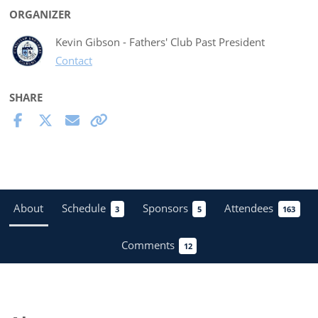
ORGANIZER
Kevin Gibson - Fathers' Club Past President
Contact
SHARE
About
Schedule
Sponsors
Attendees
3
5
163
Comments
12