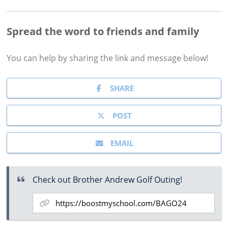
Spread the word to friends and family
You can help by sharing the
link and message
below!
SHARE
POST
EMAIL
Check out Brother Andrew Golf Outing!