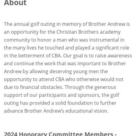
About
The annual golf outing in memory of Brother Andrew is
an opportunity for the Christian Brothers academy
community to honor a man who was instrumental in
the many lives he touched and played a significant role
in the betterment of CBA. Our goal is to raise awareness
and continue the work that was important to Brother
Andrew by allowing deserving young men the
opportunity to attend CBA who otherwise would not
due to financial obstacles. Through the generous
support of our participants and sponsors, the golf
outing has provided a solid foundation to further
advance Brother Andrew’s educational vision.
2024 Honorary Committee Members -