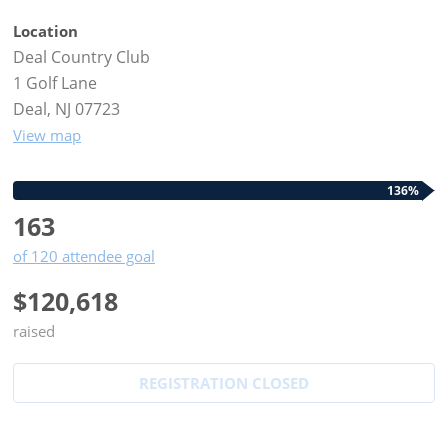
Location
Deal Country Club
1 Golf Lane
Deal, NJ 07723
View map
136%
163
of 120 attendee goal
$120,618
raised
REGISTRATION CLOSED