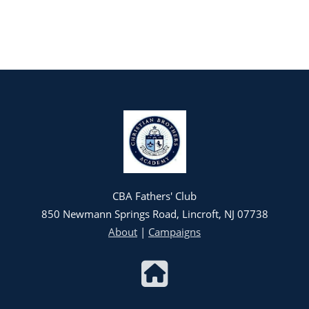
CBA Fathers' Club
850 Newmann Springs Road, Lincroft, NJ 07738
About
|
Campaigns