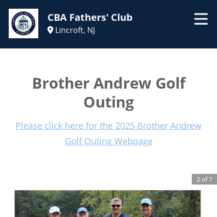
CBA Fathers' Club
Lincroft, NJ
Brother Andrew Golf
Outing
Please click here for the 2025 Brother Andrew
Golf Outing Webpage
2
of
7