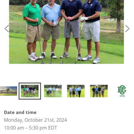
Date and time
Monday, October 21st, 2024
10:00 am – 5:30 pm EDT