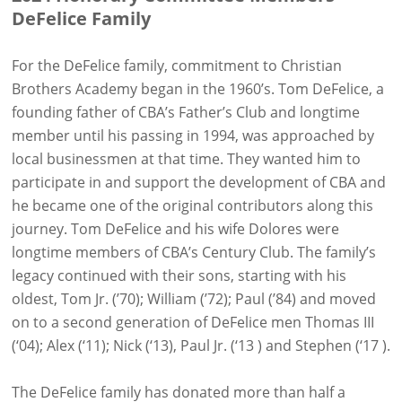
DeFelice Family
For the DeFelice family, commitment to Christian
Brothers Academy began in the 1960’s. Tom DeFelice, a
founding father of CBA’s Father’s Club and longtime
member until his passing in 1994, was approached by
local businessmen at that time. They wanted him to
participate in and support the development of CBA and
he became one of the original contributors along this
journey. Tom DeFelice and his wife Dolores were
longtime members of CBA’s Century Club. The family’s
legacy continued with their sons, starting with his
oldest, Tom Jr. (’70); William (’72); Paul (’84) and moved
on to a second generation of DeFelice men Thomas III
(‘04); Alex (‘11); Nick (‘13), Paul Jr. (‘13 ) and Stephen (‘17 ).
The DeFelice family has donated more than half a