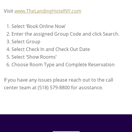
Visit
www.TheLandingHotelNY.com
Select ‘Book Online Now’
Enter the assigned Group Code and click Search.
Select Group
Select Check In and Check Out Date
Select ‘Show Rooms’
Choose Room Type and Complete Reservation
If you have any issues please reach out to the call
center team at (518) 579-8800 for assistance.