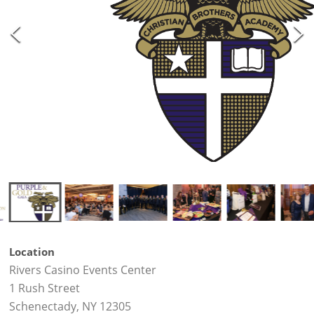
Location
Rivers Casino Events Center
1 Rush Street
Schenectady, NY 12305