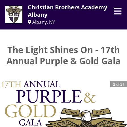
Christian Brothers Academy
Albany
Albany, NY
The Light Shines On - 17th
Annual Purple & Gold Gala
2
of
31