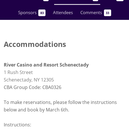
Sponsors
Attendees
Comments
83
33
Accommodations
River Casino and Resort Schenectady
1 Rush Street
Schenectady, NY 12305
CBA Group Code: CBA0326
To make reservations, please follow the instructions
below and book by March 6th.
Instructions: