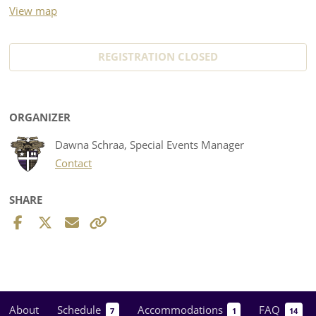
View map
REGISTRATION CLOSED
ORGANIZER
Dawna Schraa, Special Events Manager
Contact
SHARE
About
Schedule
Accommodations
FAQ
7
1
14