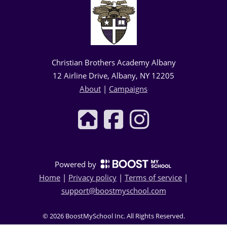
Christian Brothers Academy Albany
12 Airline Drive, Albany, NY 12205
About
|
Campaigns
Powered by
Home
|
Privacy policy
|
Terms of service
|
support@boostmyschool.com
©
2026
BoostMySchool Inc
. All Rights Reserved.