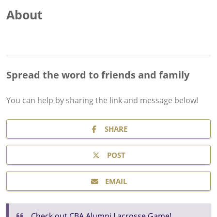
About
Spread the word to friends and family
You can help by sharing the
link and message
below!
SHARE
POST
EMAIL
Check out CBA Alumni Lacrosse Game!