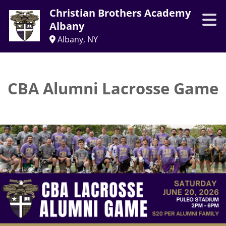
Christian Brothers Academy
Albany
Albany, NY
CBA Alumni Lacrosse Game