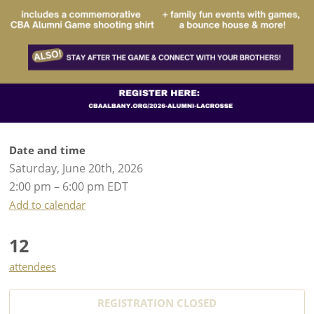
Date and time
Saturday, June 20th, 2026
2:00 pm – 6:00 pm EDT
Add to calendar
12
attendees
REGISTRATION CLOSED