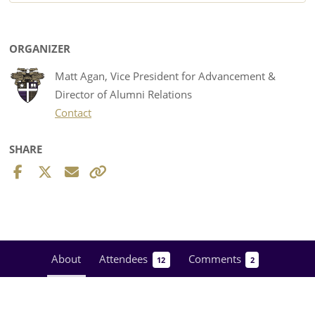
ORGANIZER
Matt Agan, Vice President for Advancement &
Director of Alumni Relations
Contact
SHARE
About
Attendees
Comments
12
2