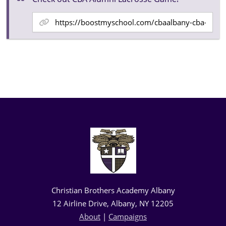
Christian Brothers Academy Albany
12 Airline Drive, Albany, NY 12205
About
|
Campaigns