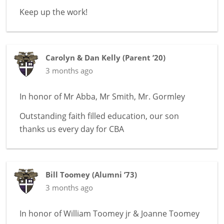
Keep up the work!
Carolyn & Dan Kelly
(
Parent ’20
)
3 months ago
In honor of
Mr Abba, Mr Smith, Mr. Gormley
Outstanding faith filled education, our son
thanks us every day for CBA
Bill Toomey
(
Alumni ’73
)
3 months ago
In honor of
William Toomey jr & Joanne Toomey