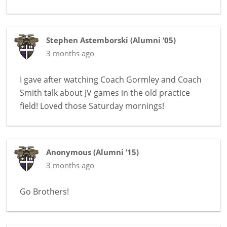
Stephen Astemborski
(
Alumni ’05
)
3 months ago
I gave after watching Coach Gormley and Coach
Smith talk about JV games in the old practice
field! Loved those Saturday mornings!
Anonymous
(
Alumni ’15
)
3 months ago
Go Brothers!