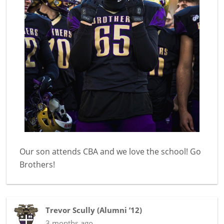
Our son attends CBA and we love the school! Go
Brothers!
Trevor Scully
(
Alumni ’12
)
3 months ago