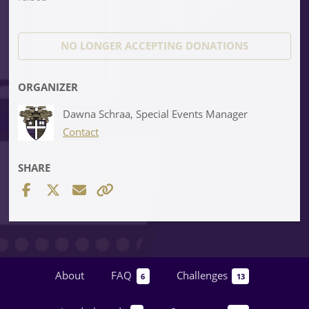
NO LONGER ACCEPTING
DONATIONS
ORGANIZER
Dawna Schraa, Special Events Manager
Contact
SHARE
About
FAQ
Challenges
6
13