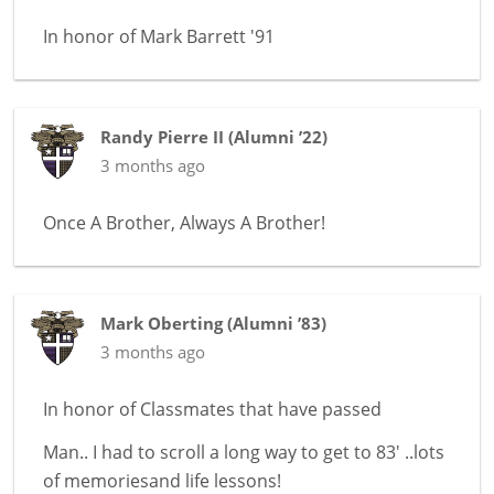
In honor of
Mark Barrett '91
Randy Pierre II
(
Alumni ’22
)
3 months ago
Once A Brother, Always A Brother!
Mark Oberting
(
Alumni ’83
)
3 months ago
In honor of
Classmates that have passed
Man.. I had to scroll a long way to get to 83' ..lots
of memoriesand life lessons!