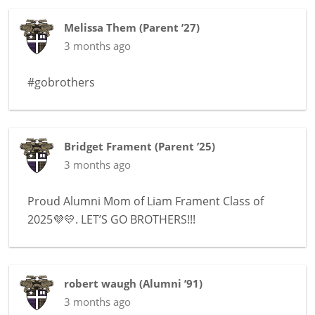
Melissa Them
(
Parent ’27
)
3 months ago
#gobrothers
Bridget Frament
(
Parent ’25
)
3 months ago
Proud Alumni Mom of Liam Frament Class of
2025💜💛. LET’S GO BROTHERS!!!
robert waugh
(
Alumni ’91
)
3 months ago