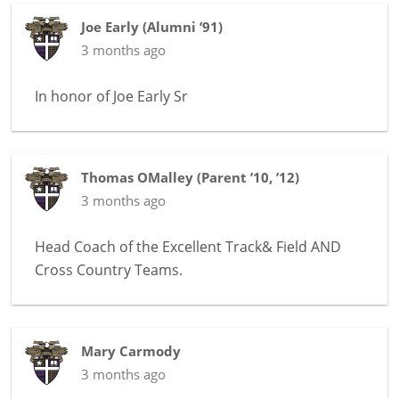
Joe Early
(
Alumni ’91
)
3 months ago
In honor of
Joe Early Sr
Thomas OMalley
(
Parent ’10, ’12
)
3 months ago
Head Coach of the Excellent Track& Field AND
Cross Country Teams.
Mary Carmody
3 months ago