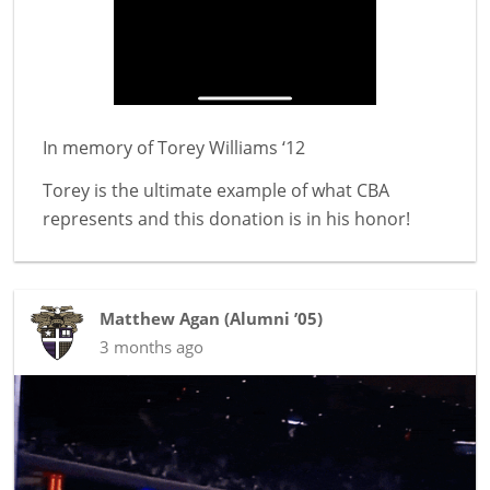
In memory of
Torey Williams ‘12
Torey is the ultimate example of what CBA
represents and this donation is in his honor!
Matthew Agan
(
Alumni ’05
)
3 months ago