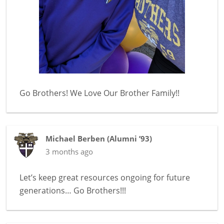
Go Brothers! We Love Our Brother Family!!
Michael Berben
(
Alumni ’93
)
3 months ago
Let’s keep great resources ongoing for future
generations… Go Brothers!!!