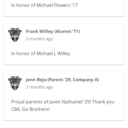
In honor of
Michael Flowers ‘17
Frank Willey
(
Alumni ’71
)
3 months ago
In honor of
Michael J. Willey
Jenn Bejo
(
Parent ’29
,
Company A
)
3 months ago
Proud parents of Javen Nathaniel ‘29! Thank you
CBA. Go Brothers!