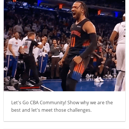
Let's Go CBA Community! Show why we are the
best and let's meet those challenges.