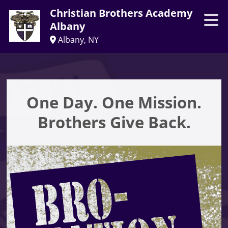
Christian Brothers Academy
Albany
Albany, NY
One Day. One Mission.
Brothers Give Back.