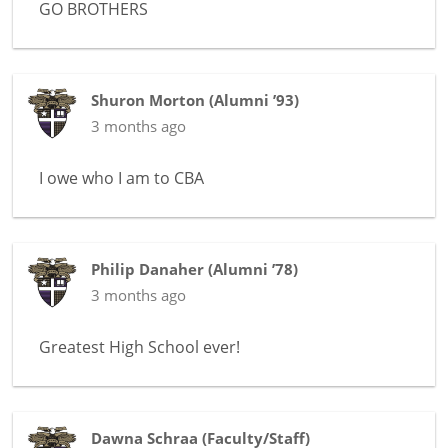
GO BROTHERS
Shuron Morton
(
Alumni ’93
)
3 months ago
I owe who I am to CBA
Philip Danaher
(
Alumni ’78
)
3 months ago
Greatest High School ever!
Dawna Schraa
(
Faculty/Staff
)