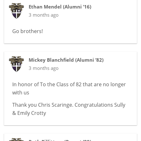
Ethan Mendel
(
Alumni ’16
)
3 months ago
Go brothers!
Mickey Blanchfield
(
Alumni ’82
)
3 months ago
In honor of
To the Class of 82 that are no longer
with us
Thank you Chris Scaringe. Congratulations Sully
& Emily Crotty