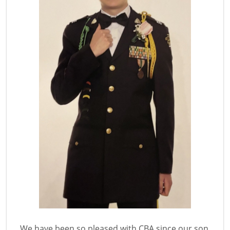
We have been so pleased with CBA since our son