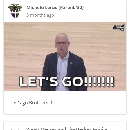
Michele Lenzo
(
Parent ’30
)
3 months ago
Let’s go Brothers!!!
Wyatt Decker and the Decker Family