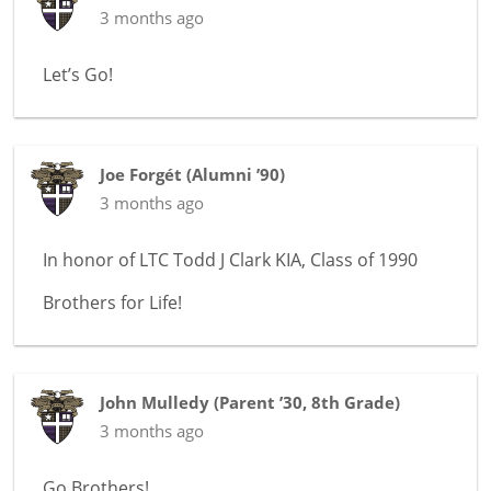
3 months ago
Let’s Go!
Joe Forgét
(
Alumni ’90
)
3 months ago
In honor of
LTC Todd J Clark KIA, Class of 1990
Brothers for Life!
John Mulledy
(
Parent ’30
,
8th Grade
)
3 months ago
Go Brothers!