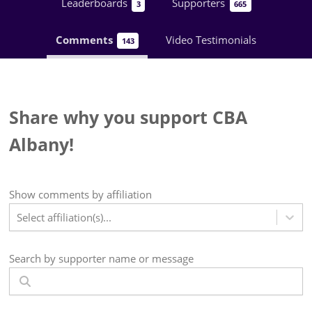
Leaderboards
Supporters
3
665
Comments
Video Testimonials
143
Share why you support CBA
Albany!
Show
comments
by affiliation
Select affiliation(s)...
Search by supporter name or message