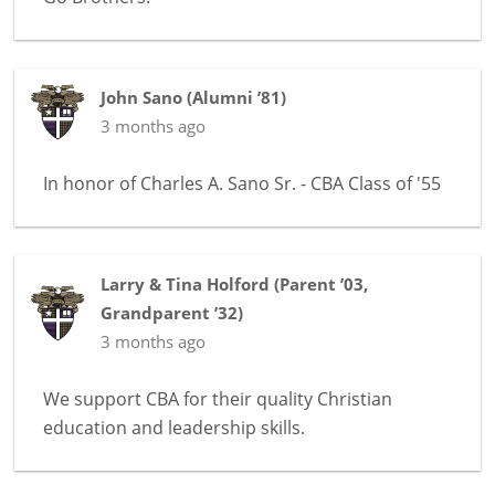
John Sano
(
Alumni ’81
)
3 months ago
In honor of
Charles A. Sano Sr. - CBA Class of '55
Larry & Tina Holford
(
Parent ’03
,
Grandparent ’32
)
3 months ago
We support CBA for their quality Christian
education and leadership skills.