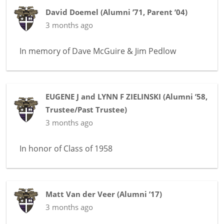
David Doemel
(
Alumni ’71
,
Parent ’04
)
3 months ago
In memory of
Dave McGuire & Jim Pedlow
EUGENE J and LYNN F ZIELINSKI
(
Alumni ’58
,
Trustee/Past Trustee
)
3 months ago
In honor of
Class of 1958
Matt Van der Veer
(
Alumni ’17
)
3 months ago