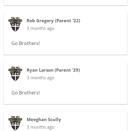
Rob Gregory
(
Parent ’22
)
3 months ago
Go Brothers!
Ryan Larson
(
Parent ’29
)
3 months ago
Go Brothers!
Meeghan Scully
3 months ago