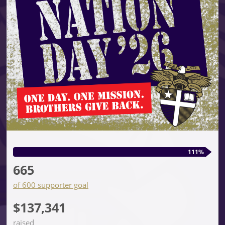
111%
665
of 600 supporter goal
$137,341
raised