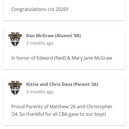
Congratulations c/o 2026!!
Dan McGraw
(
Alumni ’88
)
3 months ago
In honor of
Edward (Ned) & Mary Jane McGraw
Kittie and Chris Daus
(
Parent ’26
)
3 months ago
Proud Parents of Matthew ‘26 and Christopher
‘24. So thankful for all CBA gave to our boys!