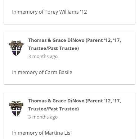
In memory of
Torey Williams '12
Thomas & Grace DiNovo
(
Parent ’12, ’17
,
Trustee/Past Trustee
)
3 months ago
In memory of
Carm Basile
Thomas & Grace DiNovo
(
Parent ’12, ’17
,
Trustee/Past Trustee
)
3 months ago
In memory of
Martina Lisi