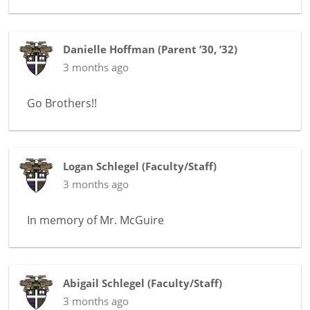
Danielle Hoffman
(
Parent ’30, ’32
)
3 months ago
Go Brothers!!
Logan Schlegel
(
Faculty/Staff
)
3 months ago
In memory of
Mr. McGuire
Abigail Schlegel
(
Faculty/Staff
)
3 months ago