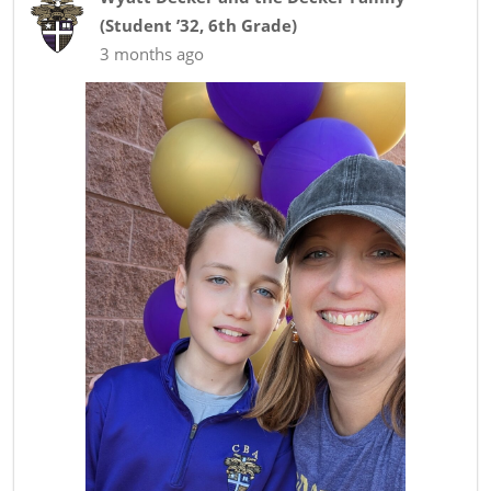
(
Student ’32
,
6th Grade
)
3 months ago