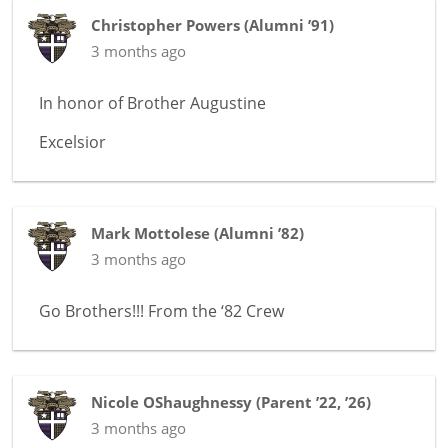
Christopher Powers
(
Alumni ’91
)
3 months ago
In honor of
Brother Augustine
Excelsior
Mark Mottolese
(
Alumni ’82
)
3 months ago
Go Brothers!!! From the ‘82 Crew
Nicole OShaughnessy
(
Parent ’22, ’26
)
3 months ago