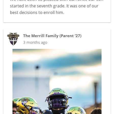
started in the seventh grade. It was one of our
best decisions to enroll him.
The Merrill Family
(
Parent ’27
)
3 months ago