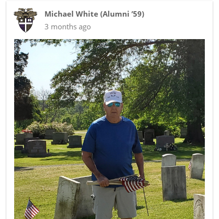
Michael White
(
Alumni ’59
)
3 months ago