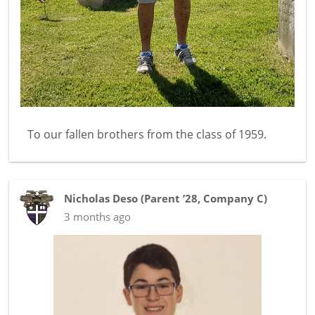
To our fallen brothers from the class of 1959.
Nicholas Deso
(
Parent ’28
,
Company C
)
3 months ago