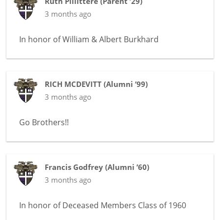
Ruth Pillittere
(
Parent ’29
)
3 months ago
In honor of
William & Albert Burkhard
RICH MCDEVITT
(
Alumni ’99
)
3 months ago
Go Brothers!!
Francis Godfrey
(
Alumni ’60
)
3 months ago
In honor of
Deceased Members Class of 1960