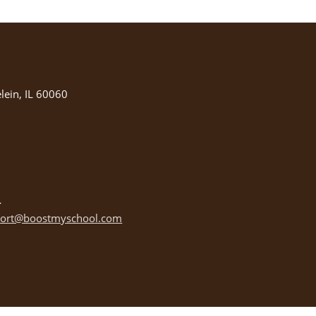
ein, IL 60060
ort@boostmyschool.com