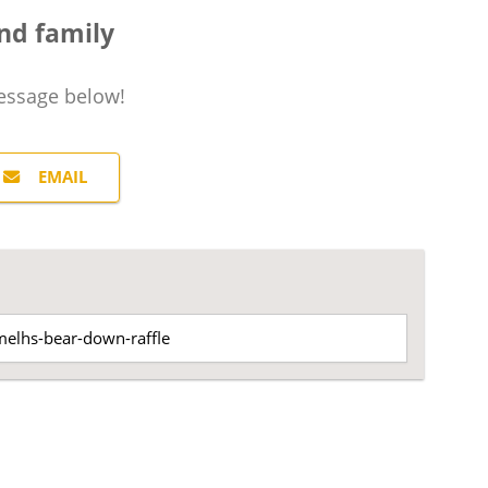
nd family
essage
below!
EMAIL