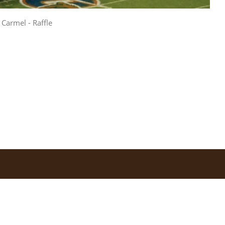
Carmel - Raffle