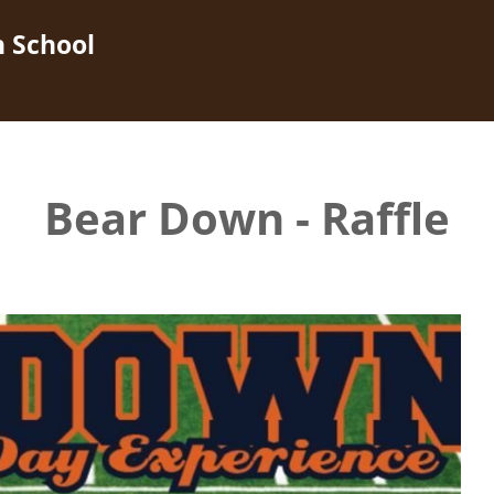
h School
Bear Down - Raffle