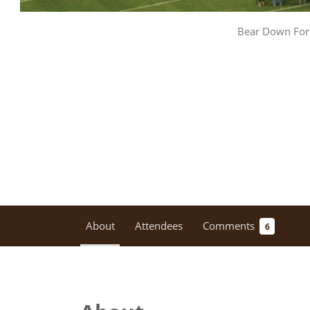
Bear Down For 
About
Attendees
Comments
6