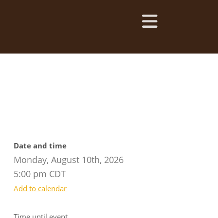
Date and time
Monday, August 10th, 2026
5:00 pm CDT
Add to calendar
Time until event