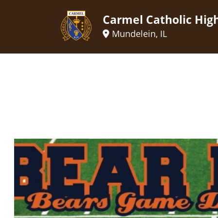
Carmel Catholic Hig
Mundelein, IL