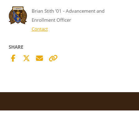
Brian Stith '01 - Advancement and
Enrollment Officer
Contact
SHARE