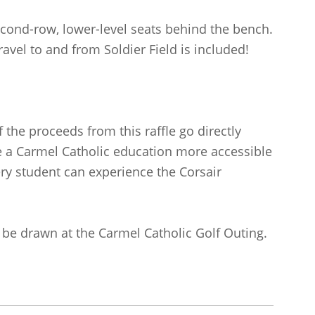
cond-row, lower-level seats behind the bench.
ravel to and from Soldier Field is included!
 the proceeds from this raffle go directly
e a Carmel Catholic education more accessible
ery student can experience the Corsair
l be drawn at the Carmel Catholic Golf Outing.