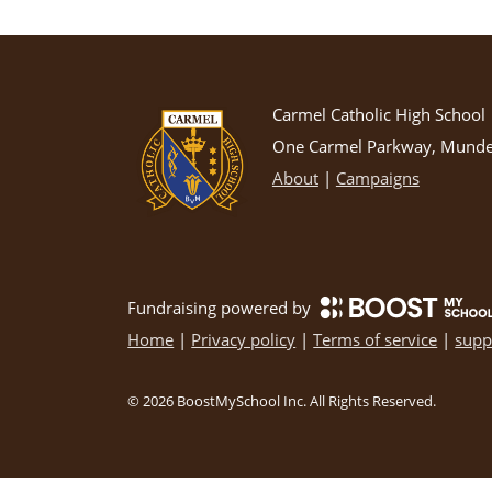
Carmel Catholic High School
One Carmel Parkway, Mundel
About
|
Campaigns
Fundraising powered by
Home
|
Privacy policy
|
Terms of service
|
supp
©
2026
BoostMySchool Inc
. All Rights Reserved.