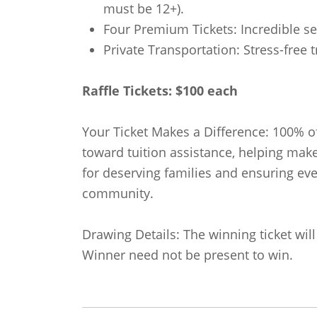
must be 12+).
Four Premium Tickets: Incredible se
Private Transportation: Stress-free t
Raffle Tickets: $100 each
Your Ticket Makes a Difference: 100% of
toward tuition assistance, helping mak
for deserving families and ensuring ev
community.
Drawing Details: The winning ticket wil
Winner need not be present to win.