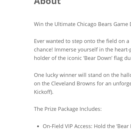
About
Win the Ultimate Chicago Bears Game 
Ever wanted to step onto the field on 
chance! Immerse yourself in the heart-p
holder of the iconic ‘Bear Down’ flag du
One lucky winner will stand on the hall
on the Cleveland Browns for an unforg
Kickoff).
The Prize Package Includes:
On-Field VIP Access: Hold the ‘Bear 