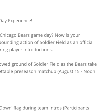
Day Experience!
a Chicago Bears game day? Now is your
ounding action of Soldier Field as an official
ring player introductions.
owed ground of Soldier Field as the Bears take
ettable preseason matchup (August 15 - Noon
Down’ flag during team intros (Participants