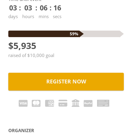
03
03
06
15
days
hours
mins
secs
59%
$5,935
raised of $10,000 goal
REGISTER NOW
ORGANIZER