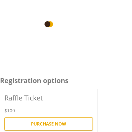
Registration options
Raffle Ticket
$100
PURCHASE NOW