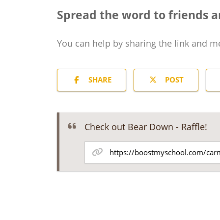
Spread the word to friends a
You can help by sharing the
link and m
SHARE
POST
Check out Bear Down - Raffle!