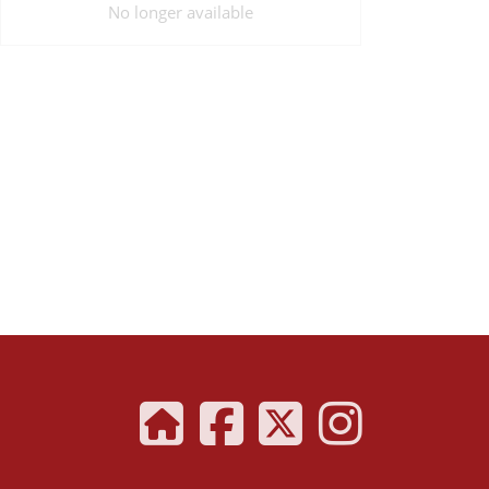
No longer available