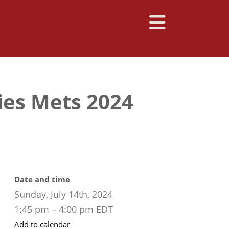
ies Mets 2024
Date and time
Sunday, July 14th, 2024
1:45 pm – 4:00 pm EDT
Add to calendar