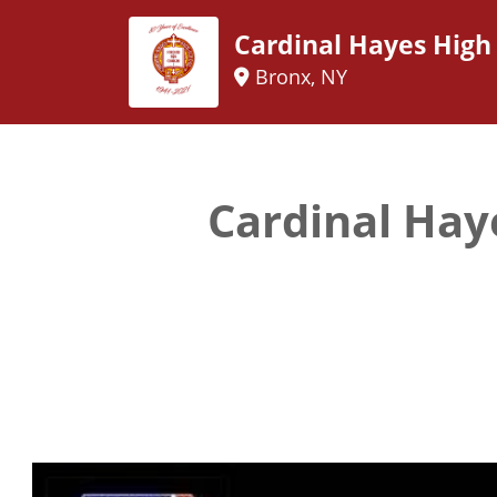
Cardinal Hayes High
Bronx, NY
Cardinal Hay