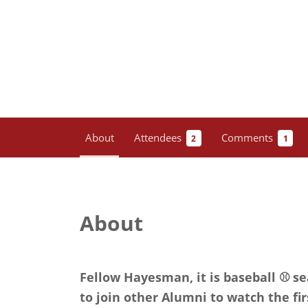
About
Attendees
Comments
2
1
About
Fellow Hayesman, it is baseball ⚾️ s
to join other Alumni to watch the fir