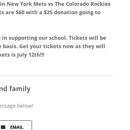
zin New York Mets vs The Colorado Rockies
ts are $60 with a $25 donation going to
 in supporting our school. Tickets will be
e basis. Get your tickets now as they will
ets is July 12th!!!
nd family
essage
below!
EMAIL