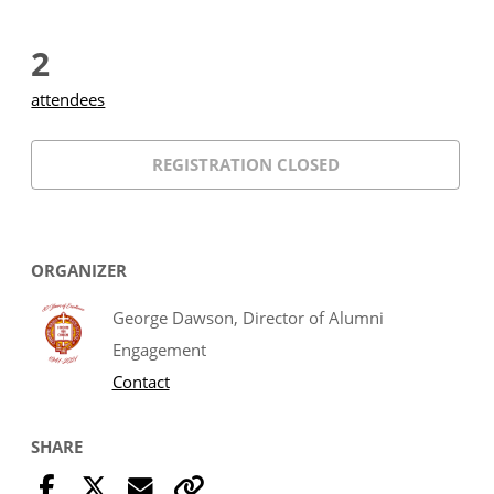
2
attendees
REGISTRATION CLOSED
ORGANIZER
George Dawson, Director of Alumni
Engagement
Contact
SHARE