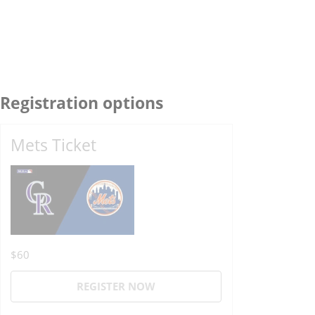
Registration options
Mets Ticket
$60
REGISTER NOW