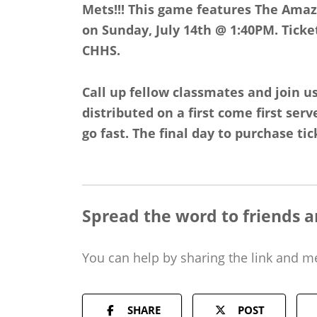
Mets!!! This game features The Ama
on Sunday, July 14th @ 1:40PM. Ticke
CHHS.
Call up fellow classmates and join us
distributed on a first come first serv
go fast. The final day to purchase tick
Spread the word to friends a
You can help by sharing the
link and m
SHARE
POST