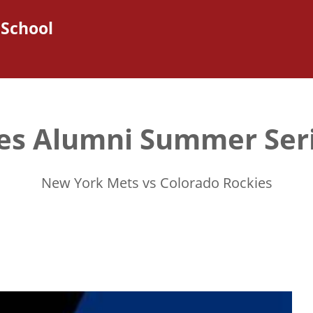
 School
es Alumni Summer Ser
New York Mets vs Colorado Rockies