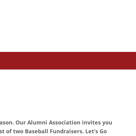
eason. Our Alumni Association invites you
st of two Baseball Fundraisers. Let’s Go