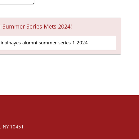
i Summer Series Mets 2024!
, NY 10451