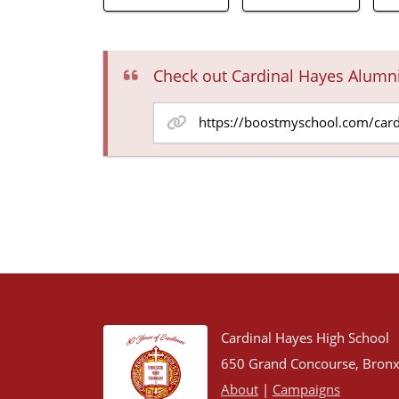
Check out Cardinal Hayes Alumn
Cardinal Hayes High School
650 Grand Concourse, Bronx
About
|
Campaigns