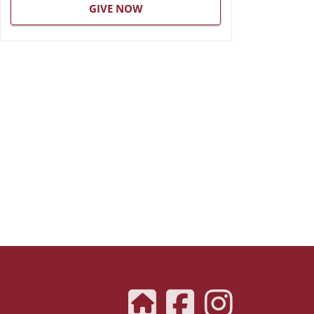
GIVE NOW