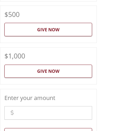
$500
GIVE NOW
$1,000
GIVE NOW
Enter your amount