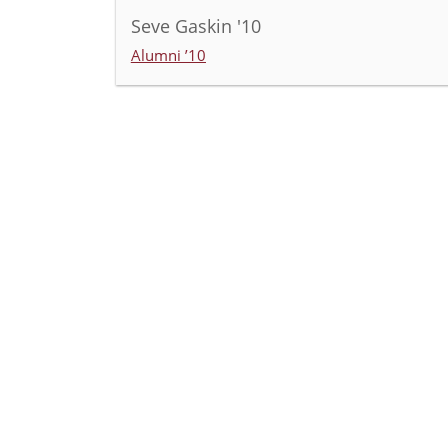
Seve Gaskin '10
Alumni ’10