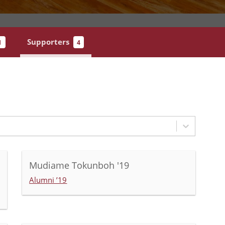
Supporters
1
4
Mudiame Tokunboh '19
Alumni ’19