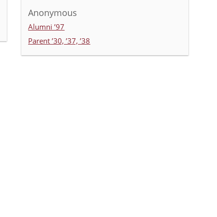
Anonymous
Alumni ’97
Parent ’30, ’37, ’38