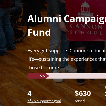
Previous
Alumni Campaign
Fund
Every gift supports Cannon’s educat
life—sustaining the experiences tha
those to come.
5%
4
$630
of 75 supporter goal
raised