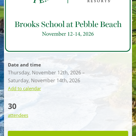
Date and time
Thursday, November 12th, 2026
–
Saturday, November 14th, 2026
Add to calendar
30
attendees