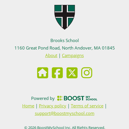
Brooks School
1160 Great Pond Road, North Andover, MA 01845
About
|
Campaigns
Powered by
Home
|
Privacy policy
|
Terms of service
|
support@boostmyschool.com
©
2026
BoostMySchool Inc
. All Rights Reserved.