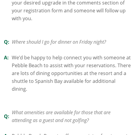
your desired upgrade in the comments section of
your registration form and someone will follow up
with you.
Q:
Where should I go for dinner on Friday night?
A:
We’d be happy to help connect you with someone at
Pebble Beach to assist with your reservations. There
are lots of dining opportunities at the resort and a
shuttle to Spanish Bay available for additional
dining.
What amenities are available for those that are
Q:
attending as a guest and not golfing?