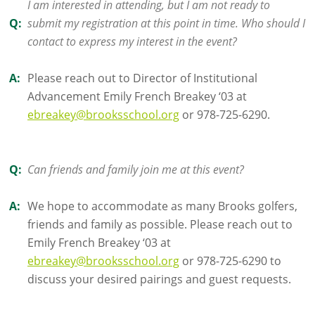
I am interested in attending, but I am not ready to
Q:
submit my registration at this point in time. Who should I
contact to express my interest in the event?
A:
Please reach out to Director of Institutional
Advancement Emily French Breakey ‘03 at
ebreakey@brooksschool.org
or 978-725-6290.
Q:
Can friends and family join me at this event?
A:
We hope to accommodate as many Brooks golfers,
friends and family as possible. Please reach out to
Emily French Breakey ‘03 at
ebreakey@brooksschool.org
or 978-725-6290 to
discuss your desired pairings and guest requests.