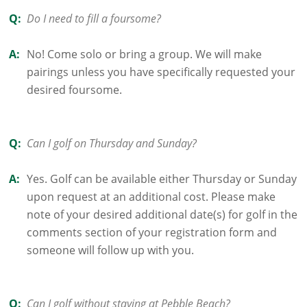
Q:
Do I need to fill a foursome?
A:
No! Come solo or bring a group. We will make
pairings unless you have specifically requested your
desired foursome.
Q:
Can I golf on Thursday and Sunday?
A:
Yes. Golf can be available either Thursday or Sunday
upon request at an additional cost. Please make
note of your desired additional date(s) for golf in the
comments section of your registration form and
someone will follow up with you.
Q:
Can I golf without staying at Pebble Beach?