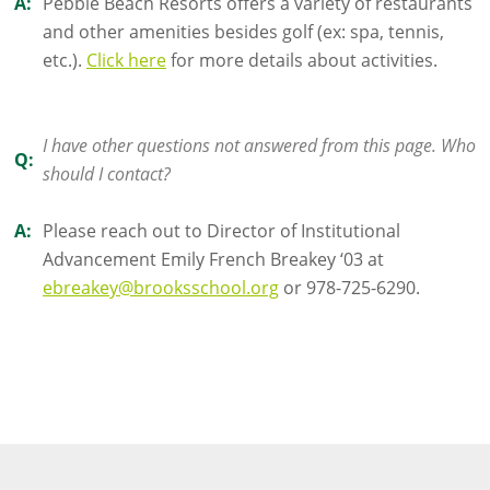
A:
Pebble Beach Resorts offers a variety of restaurants
and other amenities besides golf (ex: spa, tennis,
etc.).
Click here
for more details about activities.
I have other questions not answered from this page. Who
Q:
should I contact?
A:
Please reach out to Director of Institutional
Advancement Emily French Breakey ‘03 at
ebreakey@brooksschool.org
or 978-725-6290.