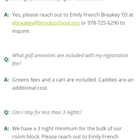
A:
Yes, please reach out to Emily French Breakey ‘03 at
ebreakey@brooksschool.org
or 978-725-6290 to
inquire.
What golf amenities are included with my registration
Q:
fee?
A:
Greens fees and a cart are included. Caddies are an
additional cost.
Q:
Can I stay for less than 3 nights?
A:
We have a 3 night minimum for the bulk of our
room block. Please reach out to Emily French