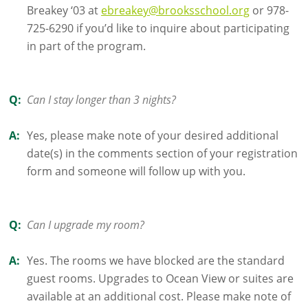
Breakey ‘03 at
ebreakey@brooksschool.org
or 978-
725-6290 if you’d like to inquire about participating
in part of the program.
Q:
Can I stay longer than 3 nights?
A:
Yes, please make note of your desired additional
date(s) in the comments section of your registration
form and someone will follow up with you.
Q:
Can I upgrade my room?
A:
Yes. The rooms we have blocked are the standard
guest rooms. Upgrades to Ocean View or suites are
available at an additional cost. Please make note of