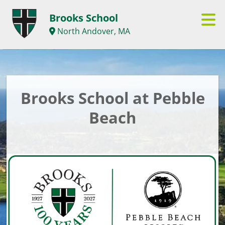
Brooks School
North Andover, MA
Brooks School at Pebble
Beach