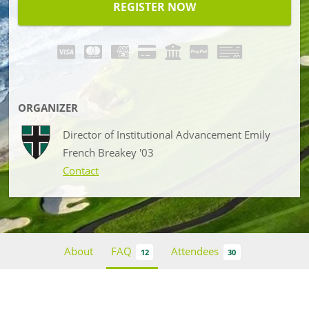
REGISTER NOW
ORGANIZER
Director of Institutional Advancement Emily
French Breakey '03
Contact
About
FAQ
Attendees
12
30