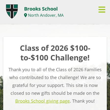
Brooks School
North Andover, MA
Class of 2026 $100-
to-$100 Challenge!
Thank you to all of the Class of 2026 Families
who contributed to the challenge! We are so
grateful for your support. This site is now
closed so new gifts should be made on the
Brooks School giving page
. Thank you!