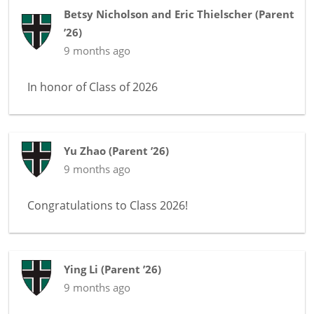
Betsy Nicholson and Eric Thielscher
(
Parent
’26
)
9 months ago
In honor of
Class of 2026
Yu Zhao
(
Parent ’26
)
9 months ago
Congratulations to Class 2026!
Ying Li
(
Parent ’26
)
9 months ago