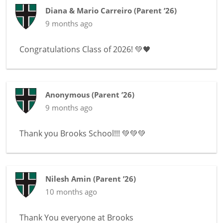
Diana & Mario Carreiro
(
Parent ’26
)
9 months ago
Congratulations Class of 2026! 💚🖤
Anonymous
(
Parent ’26
)
9 months ago
Thank you Brooks School!!! 💚💚💚
Nilesh Amin
(
Parent ’26
)
10 months ago
Thank You everyone at Brooks