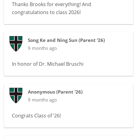
Thanks Brooks for everything! And
congratulations to class 2026!
Song Ke and Ning Sun
(
Parent ’26
)
9 months ago
In honor of
Dr. Michael Bruschi
Anonymous
(
Parent ’26
)
9 months ago
Congrats Class of ‘26!