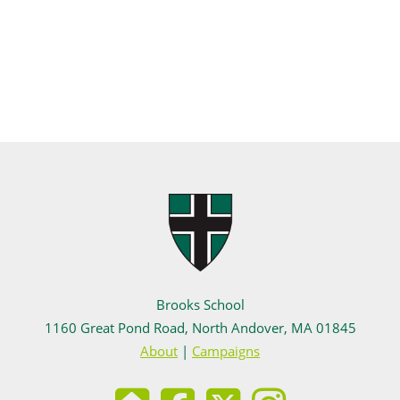
Brooks School
1160 Great Pond Road, North Andover, MA 01845
About
|
Campaigns