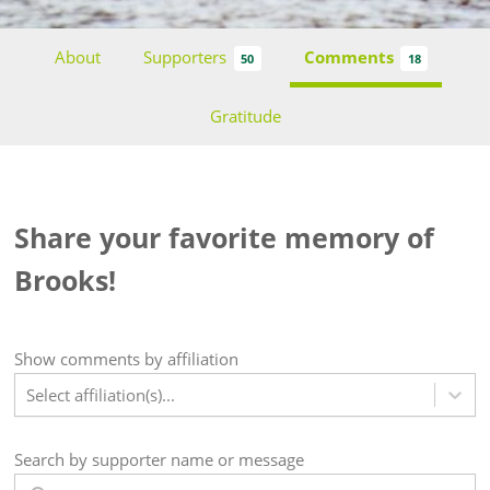
About
Supporters
Comments
50
18
Gratitude
Share your favorite memory of
Brooks!
Show
comments
by affiliation
Select affiliation(s)...
Search by supporter name or message