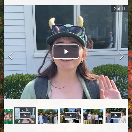
2
of
11
Play Video