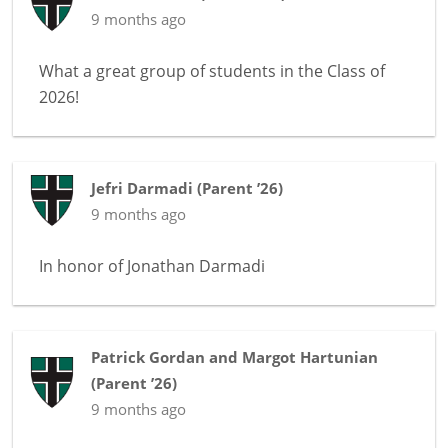
9 months ago
What a great group of students in the Class of
2026!
Jefri Darmadi
(
Parent ’26
)
9 months ago
In honor of
Jonathan Darmadi
Patrick Gordan and Margot Hartunian
(
Parent ’26
)
9 months ago