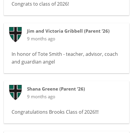
Congrats to class of 2026!
Jim and Victoria Gribbell
(
Parent ’26
)
9 months ago
In honor of
Tote Smith - teacher, advisor, coach
and guardian angel
Shana Greene
(
Parent ’26
)
9 months ago
Congratulations Brooks Class of 2026!!!