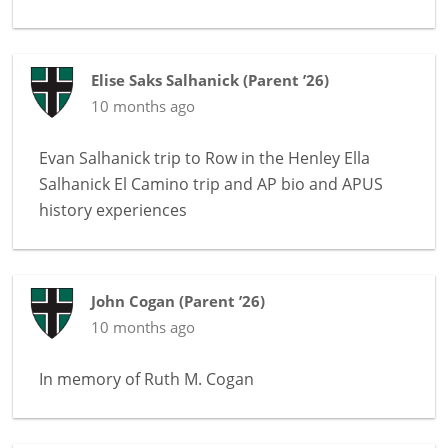
Elise Saks Salhanick
(
Parent ’26
)
10 months ago
Evan Salhanick trip to Row in the Henley Ella
Salhanick El Camino trip and AP bio and APUS
history experiences
John Cogan
(
Parent ’26
)
10 months ago
In memory of
Ruth M. Cogan