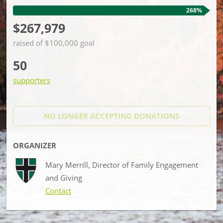
268%
$267,979
raised of $100,000 goal
50
supporters
NO LONGER ACCEPTING
DONATIONS
ORGANIZER
Mary Merrill, Director of Family Engagement
and Giving
Contact