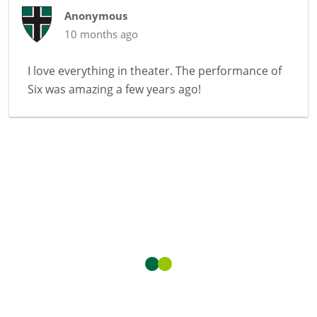
Anonymous
10 months ago
I love everything in theater. The performance of
Six was amazing a few years ago!