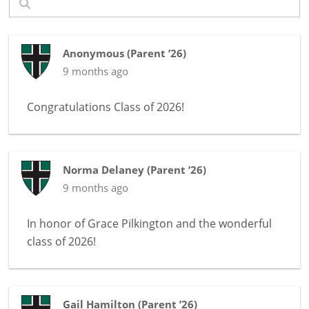
Anonymous
(
Parent ’26
)
9 months ago
Congratulations Class of 2026!
Norma Delaney
(
Parent ’26
)
9 months ago
In honor of
Grace Pilkington and the wonderful
class of 2026!
Gail Hamilton
(
Parent ’26
)