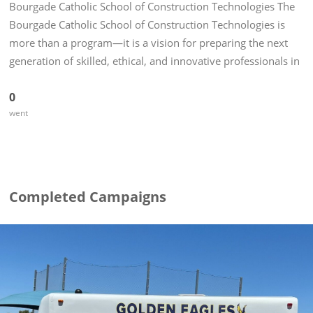
Bourgade Catholic School of Construction Technologies The
Bourgade Catholic School of Construction Technologies is
more than a program—it is a vision for preparing the next
generation of skilled, ethical, and innovative professionals in
the construction industry. Rooted in a strong...
0
went
Completed Campaigns