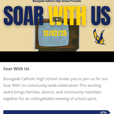
Soar With Us
Bourgade Catholic High School invites you to join us for our
Soar With Us community-wide celebration! This exciting
event brings families, alumni, and community members
together for an unforgettable evening of school spirit,
entertainment, and connection. Date & Time: December 2,
2025 5pm-7pm...
47%