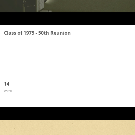
Class of 1975 - 50th Reunion
14
went