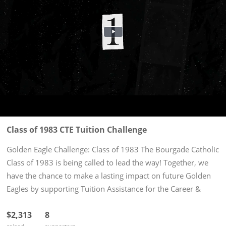
Class of 1983 CTE Tuition Challenge
Golden Eagle Challenge: Class of 1983 The Bourgade Catholic
Class of 1983 is being called to lead the way! Together, we
have the chance to make a lasting impact on future Golden
Eagles by supporting Tuition Assistance for the Career &
Technical Education CNA Certified Nursing Program. Our...
$2,313
8