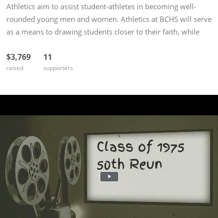
Athletics aim to assist student-athletes in becoming well-
rounded young men and women. Athletics at BCHS will serve
as a means to drawing students closer to their faith, while
developing the whole person in prayer, health, and
$3,769
11
spiritual...
raised
supporters