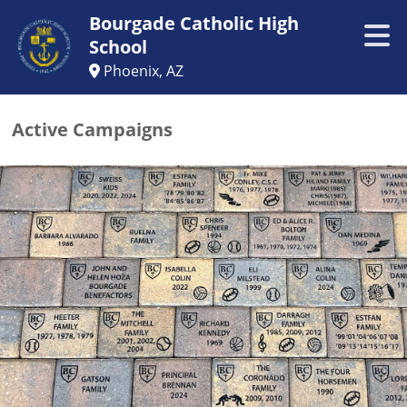
Bourgade Catholic High
School
Phoenix, AZ
Active Campaigns