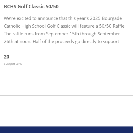
BCHS Golf Classic 50/50
We’re excited to announce that this year’s 2025 Bourgade
Catholic High School Golf Classic will feature a 50/50 Raffle!
The raffle runs from September 15th through September
26th at noon. Half of the proceeds go directly to support
Golden Eagle Athletics, and the other half could go home
20
with YOU...
supporters