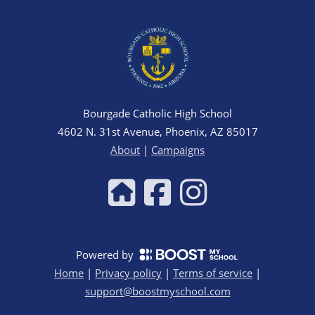
Bourgade Catholic High School
4602 N. 31st Avenue, Phoenix, AZ 85017
About
|
Campaigns
Powered by
Home
|
Privacy policy
|
Terms of service
|
support@boostmyschool.com