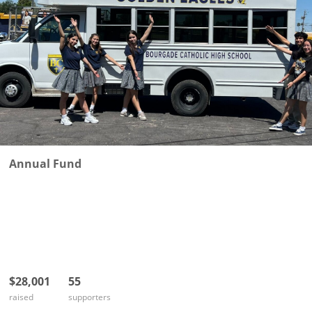
Annual Fund
$28,001
55
raised
supporters