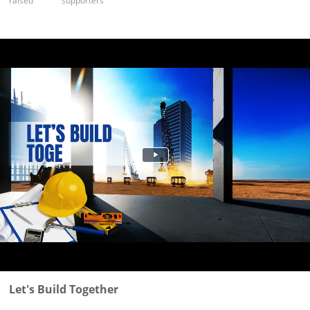
raised
supporters
Let's Build Together