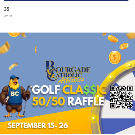
35
went