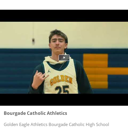
Bourgade Catholic Athletics
Golden Eagle Athletics Bourgade Catholic High School