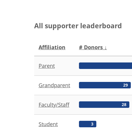
All supporter leaderboard
Affiliation
# Donors
↓
Parent
Grandparent
29
Faculty/Staff
28
Student
3