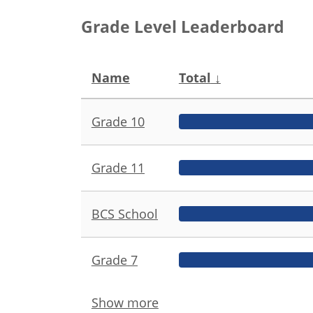
Grade Level Leaderboard
Name
Total
↓
Grade 10
Grade 11
BCS School
Grade 7
Show more