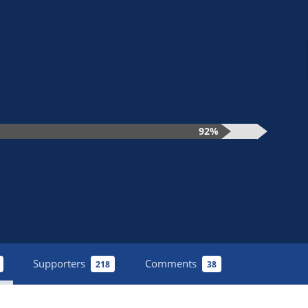
92%
Supporters
Comments
218
38