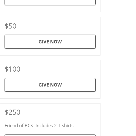
$50
GIVE NOW
$100
GIVE NOW
$250
Friend of BCS -Includes 2 T-shirts