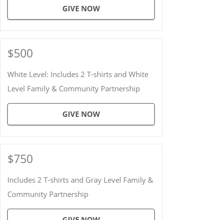
GIVE NOW
$500
White Level: Includes 2 T-shirts and White
Level Family & Community Partnership
GIVE NOW
$750
Includes 2 T-shirts and Gray Level Family &
Community Partnership
GIVE NOW