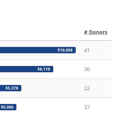
# Donors
41
$10,008
30
$8,118
22
$5,378
37
$5,006