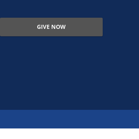
GIVE NOW