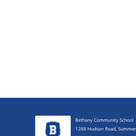
Bethany Community School
1288 Hudson Road, Summerf