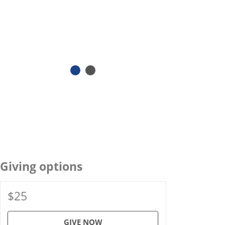
Giving options
$25
GIVE NOW