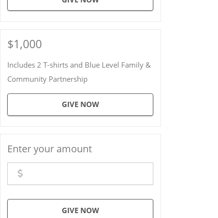
$1,000
Includes 2 T-shirts and Blue Level Family &
Community Partnership
GIVE NOW
Enter your amount
GIVE NOW