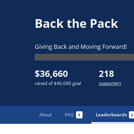
Back the Pack
Giving Back and Moving Forward!
$36,660
218
raised of $40,000 goal
supporters
About
FAQ
Leaderboards
5
2