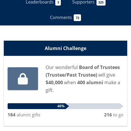
Leaderboards
Supporters
3
325
Comments
72
Alumni Challenge
Our wonderful
Board of Trustees
(Trustee/Past Trustee)
will give
$40,000
when
400 alumni
make a
gift.
46%
184
alumni
gifts
216
to go