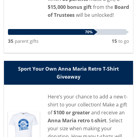
$15,000 bonus gift
from the
Board
of Trustees
will be unlocked!
70%
35
parent
gifts
15
to go
Sport Your Own Anna Maria Retro T-Shirt
Giveaway
Here’s your chance to add a new t-
shirt to your collection! Make a gift
of
$100 or greater
and receive an
Anna Maria retro t-shirt
. Select
your size when making your
donation. How many t-shirts will