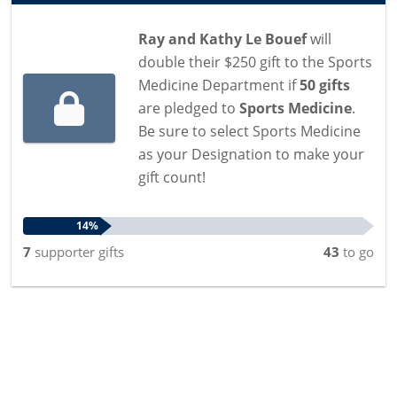
Ray and Kathy Le Bouef
will
double their $250 gift to the Sports
Medicine Department if
50 gifts
are pledged to
Sports Medicine
.
Be sure to select Sports Medicine
as your Designation to make your
gift count!
14%
7
supporter
gifts
43
to go