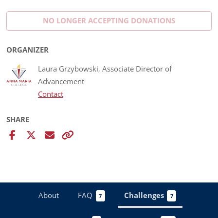
NO LONGER ACCEPTING
DONATIONS
ORGANIZER
Laura Grzybowski, Associate Director of
Advancement
Contact
SHARE
About
FAQ
Challenges
7
7