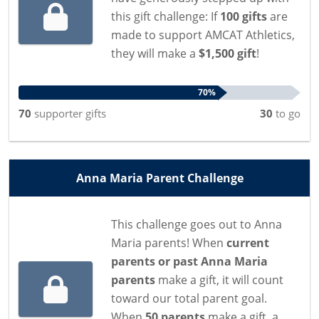
this gift challenge: If
100 gifts
are
made to support AMCAT Athletics,
they will make a
$1,500 gift
!
70%
70
supporter
gifts
30
to go
Anna Maria Parent Challenge
This challenge goes out to Anna
Maria parents! When
current
parents or past Anna Maria
parents
make a gift, it will count
toward our total parent goal.
When
50 parents
make a gift, a