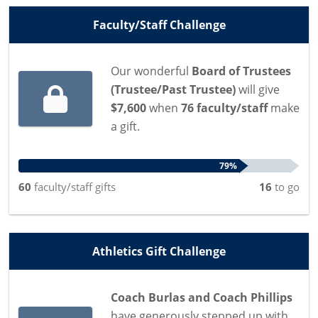
Faculty/Staff Challenge
Our wonderful
Board of Trustees
(Trustee/Past Trustee)
will give
$7,600
when
76 faculty/staff
make
a gift.
79%
60
faculty/staff
gifts
16
to go
Athletics Gift Challenge
Coach Burlas and Coach Phillips
have generously stepped up with