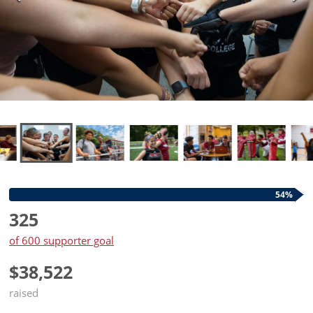
54%
325
of 600 supporter goal
$38,522
raised