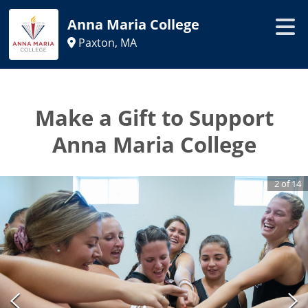
Anna Maria College
Paxton, MA
Make a Gift to Support
Anna Maria College
2
of
14