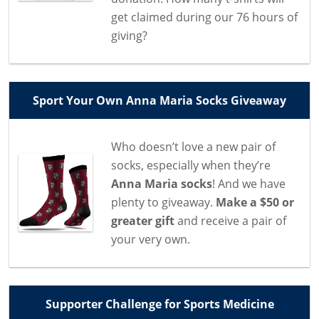
get claimed during our 76 hours of
giving?
Sport Your Own Anna Maria Socks Giveaway
Who doesn’t love a new pair of
socks, especially when they’re
Anna Maria socks
! And we have
plenty to giveaway.
Make a $50 or
greater gift
and receive a pair of
your very own.
Supporter Challenge for Sports Medicine