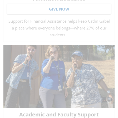
GIVE NOW
Support for Financial Assistance helps keep Catlin Gabel
a place where everyone belongs—where 27% of our
students…
Academic and Faculty Support