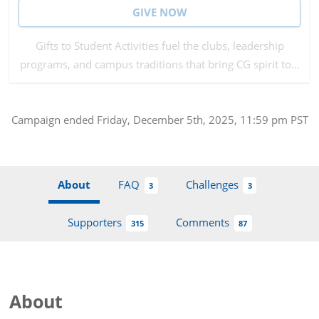
GIVE NOW
Gifts to Student Activities fuel the clubs, leadership
programs, and campus traditions that bring CG spirit to…
Campaign
ended
Friday, December 5th, 2025, 11:59 pm PST
About
FAQ
Challenges
3
3
Supporters
Comments
315
87
About