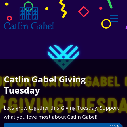
Catlin Gabel Giving
Tuesday
Let’s grow together this Giving Tuesday. Support
what you love most about Catlin Gabel!
115%