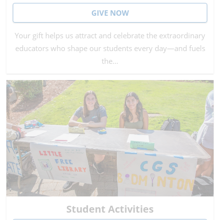
GIVE NOW
Your gift helps us attract and celebrate the extraordinary
educators who shape our students every day—and fuels
the…
Student Activities