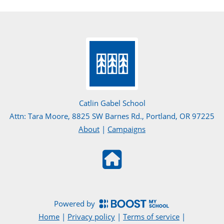
Catlin Gabel School
Attn: Tara Moore, 8825 SW Barnes Rd., Portland, OR 97225
About
|
Campaigns
Powered by
Home
|
Privacy policy
|
Terms of service
|