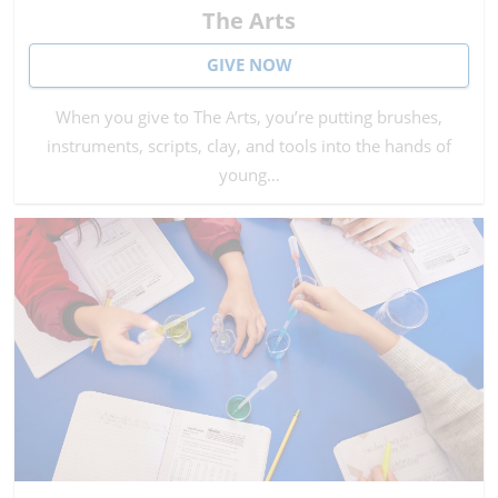
The Arts
GIVE NOW
When you give to The Arts, you’re putting brushes,
instruments, scripts, clay, and tools into the hands of
young…