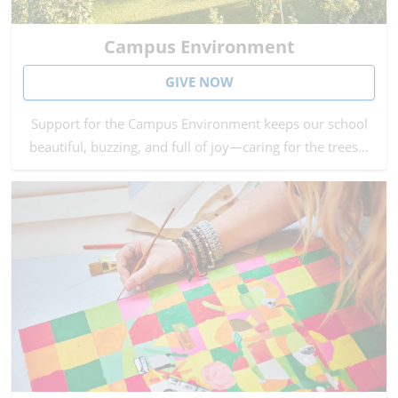
Campus Environment
GIVE NOW
Support for the Campus Environment keeps our school
beautiful, buzzing, and full of joy—caring for the trees…