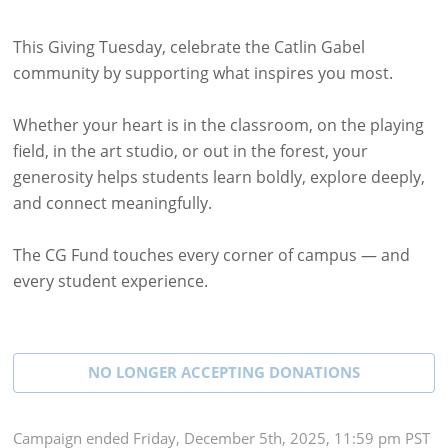
This Giving Tuesday, celebrate the Catlin Gabel
community by supporting what inspires you most.
Whether your heart is in the classroom, on the playing
field, in the art studio, or out in the forest, your
generosity helps students learn boldly, explore deeply,
and connect meaningfully.
The CG Fund touches every corner of campus — and
every student experience.
NO LONGER ACCEPTING
DONATIONS
Campaign
ended
Friday, December 5th, 2025, 11:59 pm PST