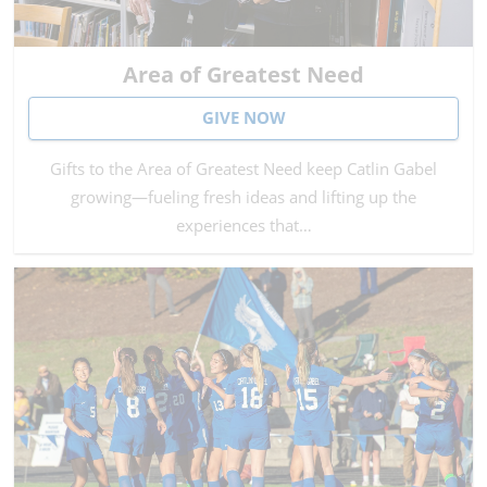
Area of Greatest Need
GIVE NOW
Gifts to the Area of Greatest Need keep Catlin Gabel
growing—fueling fresh ideas and lifting up the
experiences that…