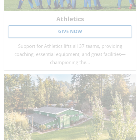
Athletics
GIVE NOW
Support for Athletics lifts all 37 teams, providing
coaching, essential equipment, and great facilities—
championing the…