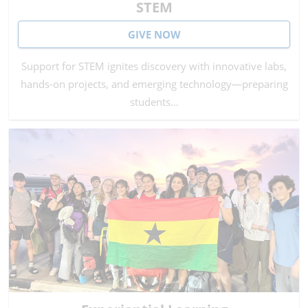
STEM
GIVE NOW
Support for STEM ignites discovery with innovative labs,
hands-on projects, and emerging technology—preparing
students…