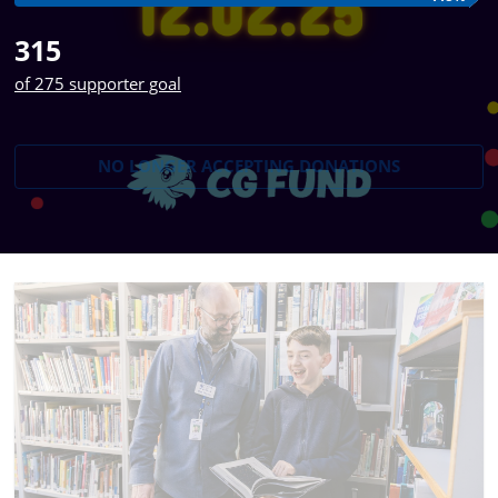
315
of 275 supporter goal
NO LONGER ACCEPTING
DONATIONS