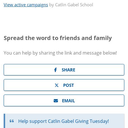
View active campaigns
by
Catlin Gabel School
Spread the word to friends and family
You can help by sharing the
link and message
below!
SHARE
POST
EMAIL
Help support Catlin Gabel Giving Tuesday!