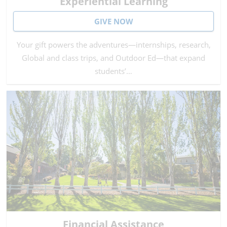
Experiential Learning
GIVE NOW
Your gift powers the adventures—internships, research,
Global and class trips, and Outdoor Ed—that expand
students’…
Financial Assistance